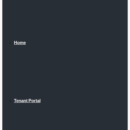
Home
Tenant Portal