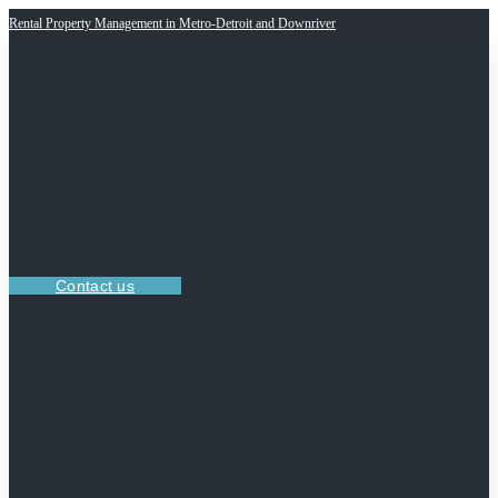
Rental Property Management in Metro-Detroit and Downriver
Contact us