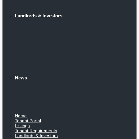
Landlords & Investors
News
Home
Tenant Portal
Listings
Tenant Requirements
Landlords & Investors