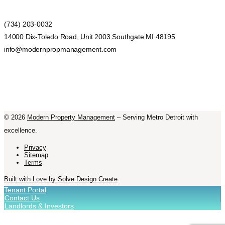
(734) 203-0032
14000 Dix-Toledo Road, Unit 2003 Southgate MI 48195
info@modernpropmanagement.com
©
2026
Modern Property Management
– Serving Metro Detroit with
excellence.
Privacy
Sitemap
Terms
Built with Love by Solve Design Create
Tenant Portal
Contact Us
Landlords & Investors