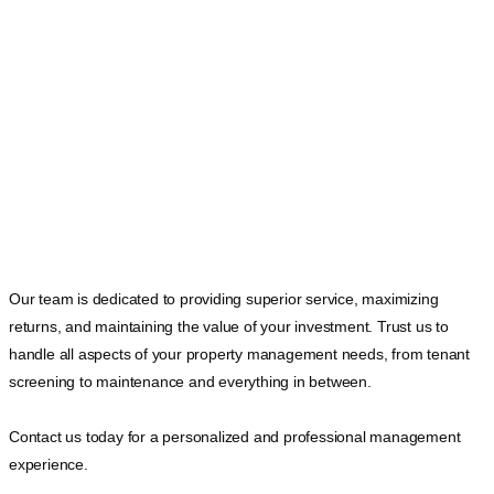
Our team is dedicated to providing superior service, maximizing
returns, and maintaining the value of your investment. Trust us to
handle all aspects of your property management needs, from tenant
screening to maintenance and everything in between.
Contact us today for a personalized and professional management
experience.