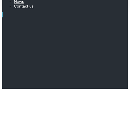
News
Contact us