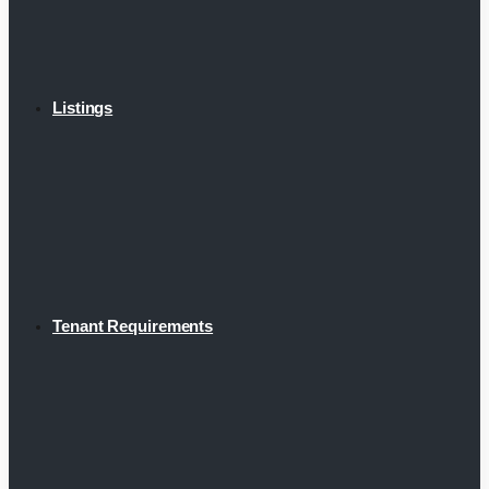
Listings
Tenant Requirements