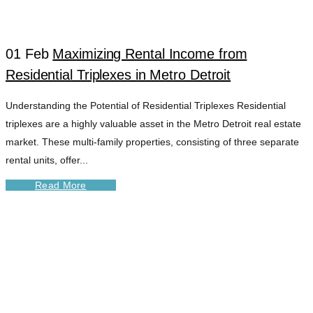
01 Feb
Maximizing Rental Income from
Residential Triplexes in Metro Detroit
Understanding the Potential of Residential Triplexes Residential
triplexes are a highly valuable asset in the Metro Detroit real estate
market. These multi-family properties, consisting of three separate
rental units, offer...
Read More