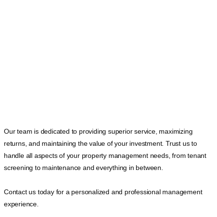
Our team is dedicated to providing superior service, maximizing
returns, and maintaining the value of your investment. Trust us to
handle all aspects of your property management needs, from tenant
screening to maintenance and everything in between.
Contact us today for a personalized and professional management
experience.