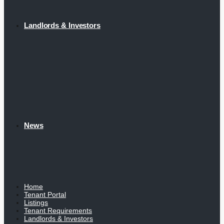
Landlords & Investors
News
Home
Tenant Portal
Listings
Tenant Requirements
Landlords & Investors