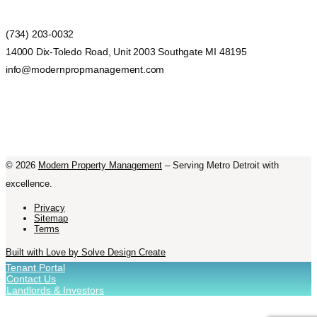
(734) 203-0032
14000 Dix-Toledo Road, Unit 2003 Southgate MI 48195
info@modernpropmanagement.com
©
2026
Modern Property Management
– Serving Metro Detroit with
excellence.
Privacy
Sitemap
Terms
Built with Love by Solve Design Create
Tenant Portal
Contact Us
Landlords & Investors