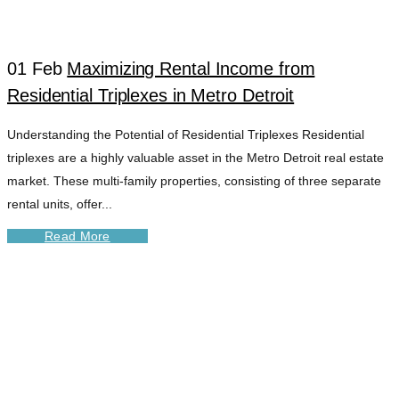
01 Feb
Maximizing Rental Income from
Residential Triplexes in Metro Detroit
Understanding the Potential of Residential Triplexes Residential
triplexes are a highly valuable asset in the Metro Detroit real estate
market. These multi-family properties, consisting of three separate
rental units, offer...
Read More