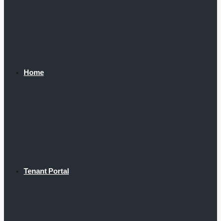
Home
Tenant Portal