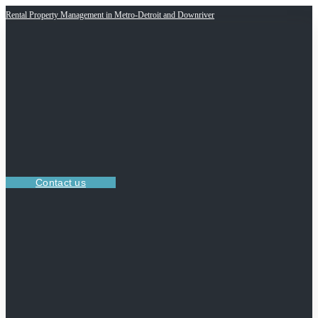
Rental Property Management in Metro-Detroit and Downriver
Contact us