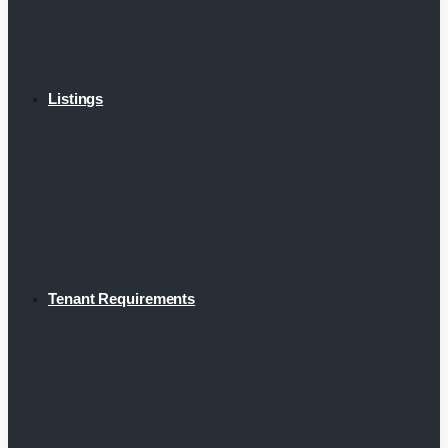
Listings
Tenant Requirements