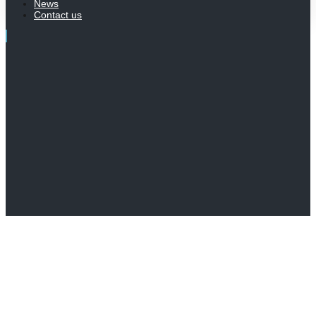
News
Contact us