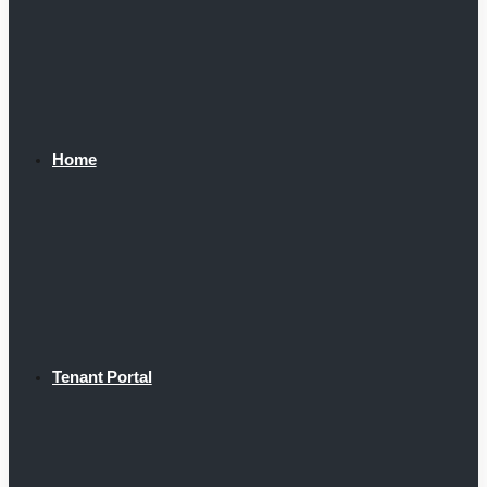
Home
Tenant Portal