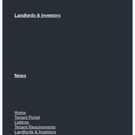
Landlords & Investors
News
Home
Tenant Portal
Listings
Tenant Requirements
Landlords & Investors