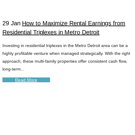
29 Jan
How to Maximize Rental Earnings from
Residential Triplexes in Metro Detroit
Investing in residential triplexes in the Metro Detroit area can be a
highly profitable venture when managed strategically. With the right
approach, these multi-family properties offer consistent cash flow,
long-term...
Read More