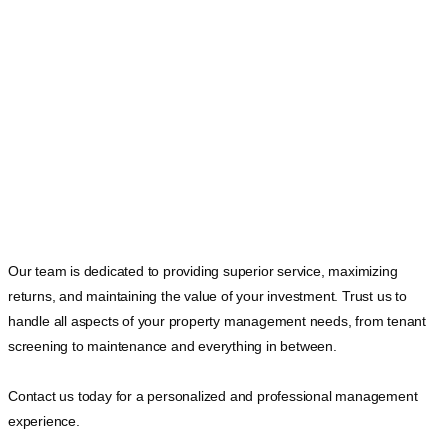
Our team is dedicated to providing superior service, maximizing
returns, and maintaining the value of your investment. Trust us to
handle all aspects of your property management needs, from tenant
screening to maintenance and everything in between.
Contact us today for a personalized and professional management
experience.