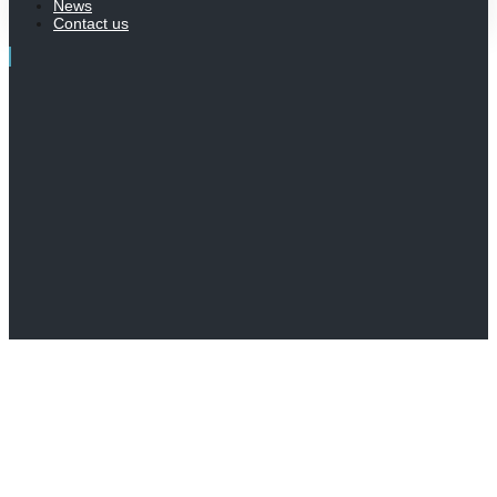
News
Contact us