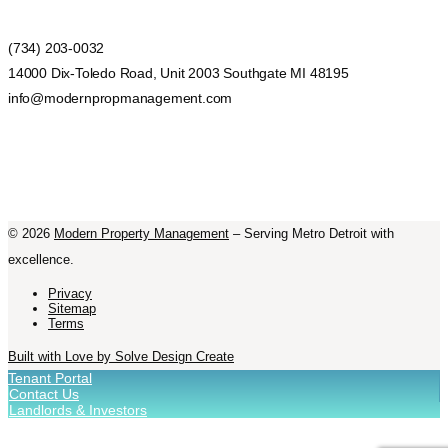
(734) 203-0032
14000 Dix-Toledo Road, Unit 2003 Southgate MI 48195
info@modernpropmanagement.com
©
2026
Modern Property Management
– Serving Metro Detroit with
excellence.
Privacy
Sitemap
Terms
Built with Love by Solve Design Create
Tenant Portal
Contact Us
Landlords & Investors