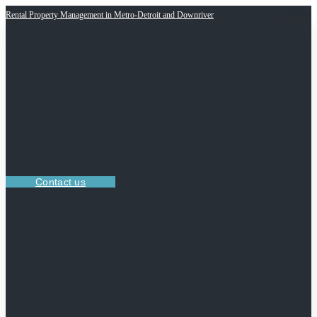
Rental Property Management in Metro-Detroit and Downriver
Contact us