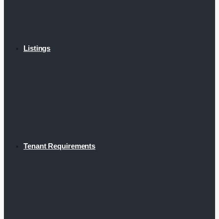
Listings
Tenant Requirements