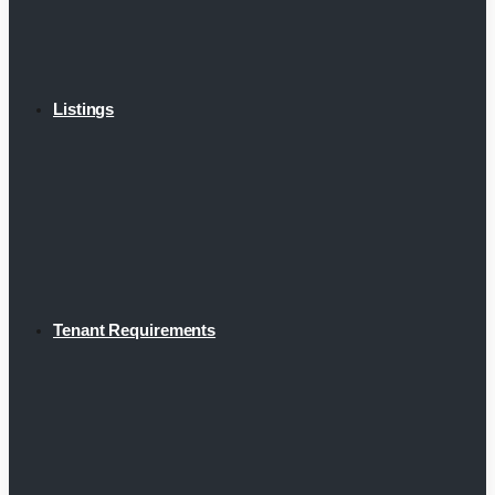
Listings
Tenant Requirements