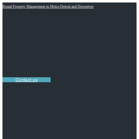
Rental Property Management in Metro-Detroit and Downriver
Contact us