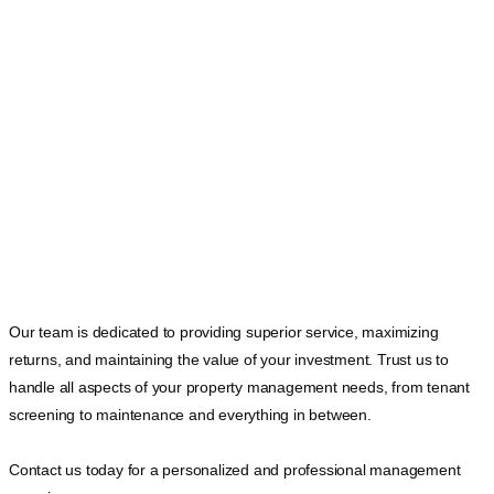
Our team is dedicated to providing superior service, maximizing
returns, and maintaining the value of your investment. Trust us to
handle all aspects of your property management needs, from tenant
screening to maintenance and everything in between.
Contact us today for a personalized and professional management