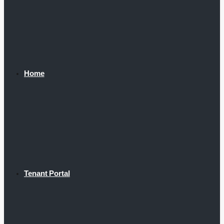
Home
Tenant Portal