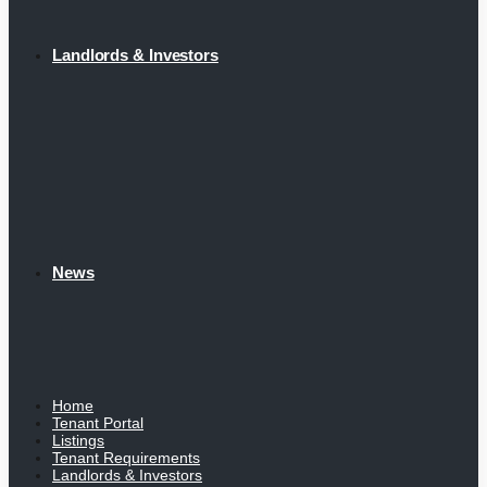
Landlords & Investors
News
Home
Tenant Portal
Listings
Tenant Requirements
Landlords & Investors