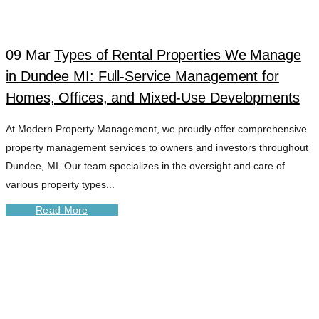
DUNDEE MI TAG
09 Mar
Types of Rental Properties We Manage
in Dundee MI: Full-Service Management for
Homes, Offices, and Mixed-Use Developments
At Modern Property Management, we proudly offer comprehensive
property management services to owners and investors throughout
Dundee, MI. Our team specializes in the oversight and care of
various property types...
Read More