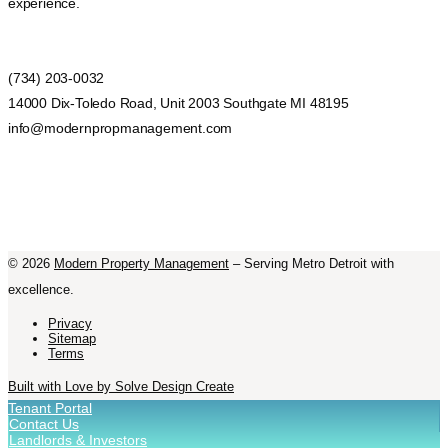
experience.
(734) 203-0032
14000 Dix-Toledo Road, Unit 2003 Southgate MI 48195
info@modernpropmanagement.com
©
2026
Modern Property Management
– Serving Metro Detroit with
excellence.
Privacy
Sitemap
Terms
Built with Love by Solve Design Create
Tenant Portal
Contact Us
Landlords & Investors