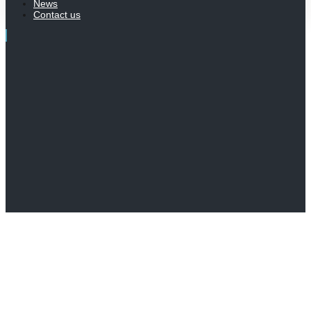
News
Contact us