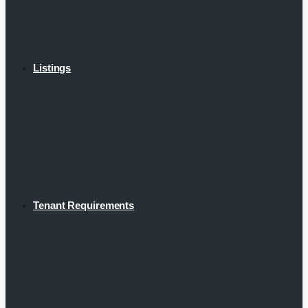
Listings
Tenant Requirements