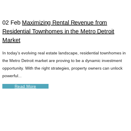
MANAGEMENT
02 Feb
Maximizing Rental Revenue from
TAG
Residential Townhomes in the Metro Detroit
Market
In today’s evolving real estate landscape, residential townhomes in
the Metro Detroit market are proving to be a dynamic investment
opportunity. With the right strategies, property owners can unlock
powerful...
Read More