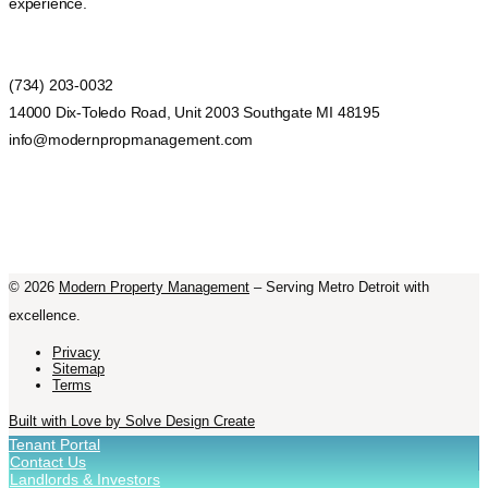
experience.
(734) 203-0032
14000 Dix-Toledo Road, Unit 2003 Southgate MI 48195
info@modernpropmanagement.com
©
2026
Modern Property Management
– Serving Metro Detroit with
excellence.
Privacy
Sitemap
Terms
Built with Love by Solve Design Create
Tenant Portal
Contact Us
Landlords & Investors