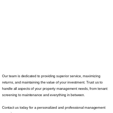
Our team is dedicated to providing superior service, maximizing
returns, and maintaining the value of your investment. Trust us to
handle all aspects of your property management needs, from tenant
screening to maintenance and everything in between.
Contact us today for a personalized and professional management