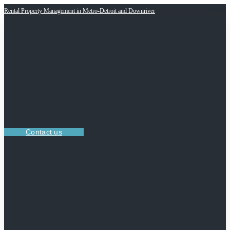
Rental Property Management in Metro-Detroit and Downriver
Contact us