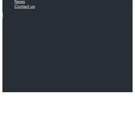
News
Contact us