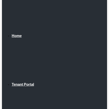
Home
Tenant Portal