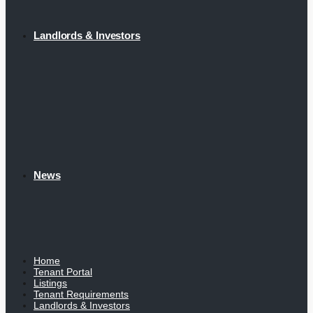
Landlords & Investors
News
Home
Tenant Portal
Listings
Tenant Requirements
Landlords & Investors