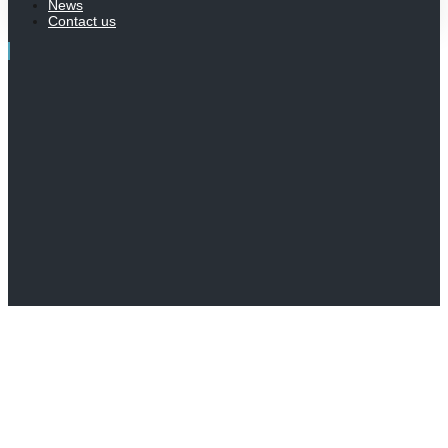
News
Contact us