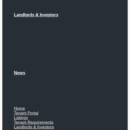
Landlords & Investors
News
Home
Tenant Portal
Listings
Tenant Requirements
Landlords & Investors