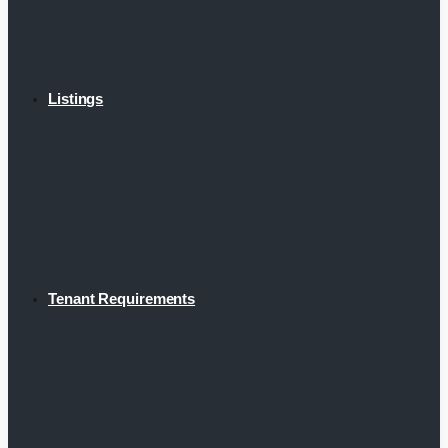
Listings
Tenant Requirements