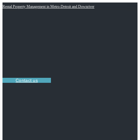
Rental Property Management in Metro-Detroit and Downriver
Contact us