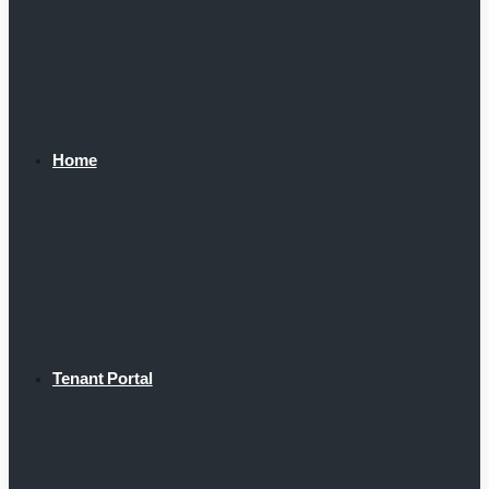
Home
Tenant Portal