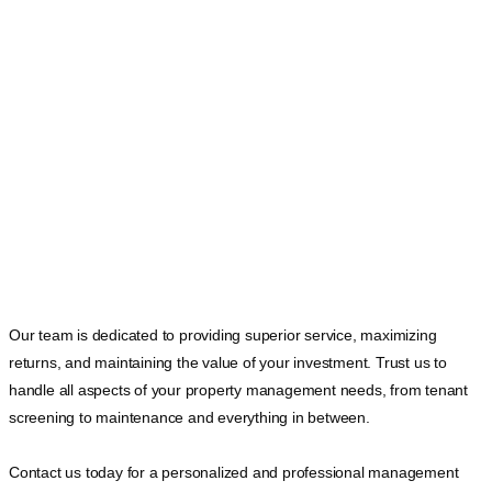
Our team is dedicated to providing superior service, maximizing
returns, and maintaining the value of your investment. Trust us to
handle all aspects of your property management needs, from tenant
screening to maintenance and everything in between.
Contact us today for a personalized and professional management