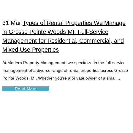
TAG
31 Mar
Types of Rental Properties We Manage
in Grosse Pointe Woods MI: Full-Service
Management for Residential, Commercial, and
Mixed-Use Properties
At Modern Property Management, we specialize in the full-service
management of a diverse range of rental properties across Grosse
Pointe Woods, MI. Whether you're a private owner of a small...
Read More