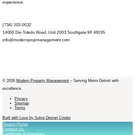
experience.
(734) 203-0032
14000 Dix-Toledo Road, Unit 2003 Southgate MI 48195
info@modernpropmanagement.com
©
2026
Modern Property Management
– Serving Metro Detroit with
excellence.
Privacy
Sitemap
Terms
Built with Love by Solve Design Create
Tenant Portal
Contact Us
Landlords & Investors