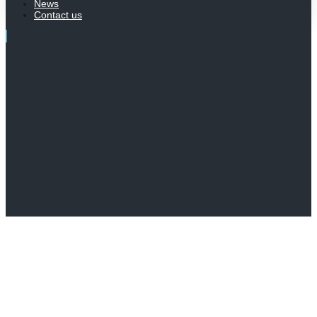
News
Contact us