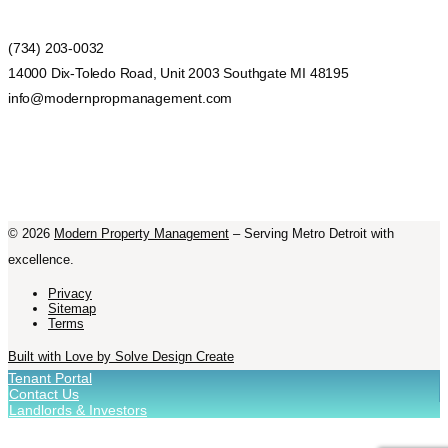
(734) 203-0032
14000 Dix-Toledo Road, Unit 2003 Southgate MI 48195
info@modernpropmanagement.com
©
2026
Modern Property Management
– Serving Metro Detroit with
excellence.
Privacy
Sitemap
Terms
Built with Love by Solve Design Create
Tenant Portal
Contact Us
Landlords & Investors