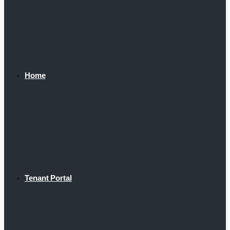
Home
Tenant Portal