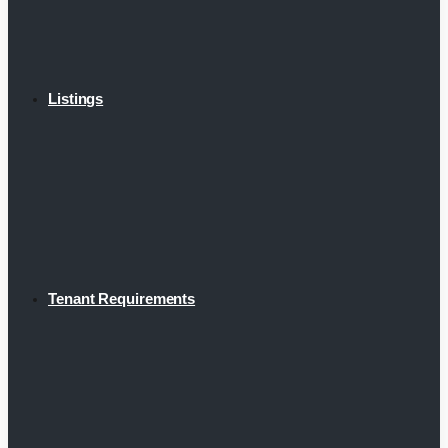
Listings
Tenant Requirements