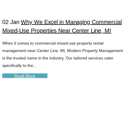
02 Jan
Why We Excel in Managing Commercial
Mixed-Use Properties Near Center Line, MI
When it comes to commercial mixed-use property rental
management near Center Line, MI, Modern Property Management
is the trusted name in the industry. Our tailored services cater
specifically to the...
Read More