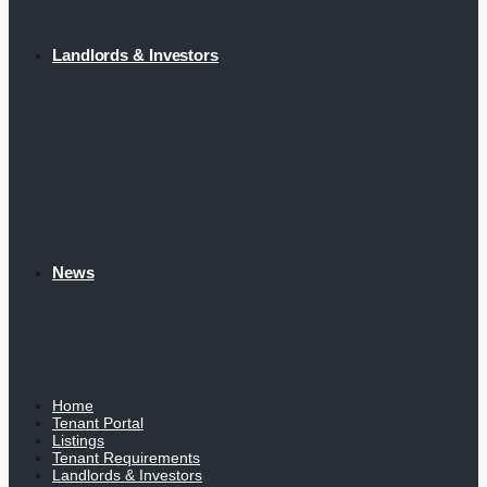
Landlords & Investors
News
Home
Tenant Portal
Listings
Tenant Requirements
Landlords & Investors