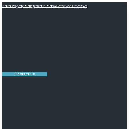
Rental Property Management in Metro-Detroit and Downriver
Contact us