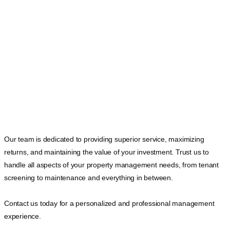
Our team is dedicated to providing superior service, maximizing
returns, and maintaining the value of your investment. Trust us to
handle all aspects of your property management needs, from tenant
screening to maintenance and everything in between.
Contact us today for a personalized and professional management
experience.