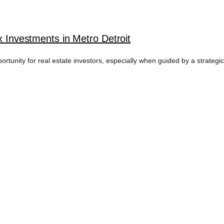
x Investments in Metro Detroit
pportunity for real estate investors, especially when guided by a strategi