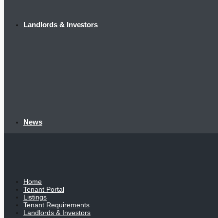
Landlords & Investors
News
Home
Tenant Portal
Listings
Tenant Requirements
Landlords & Investors