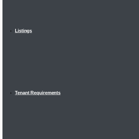
Listings
Tenant Requirements