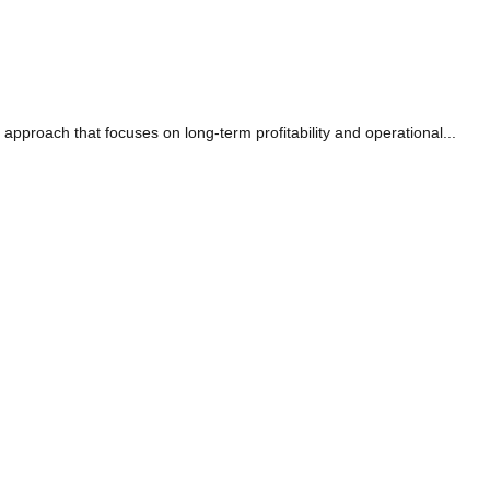
c approach that focuses on long-term profitability and operational...