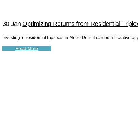
30 Jan
Optimizing Returns from Residential Triple
Investing in residential triplexes in Metro Detroit can be a lucrative o
Read More