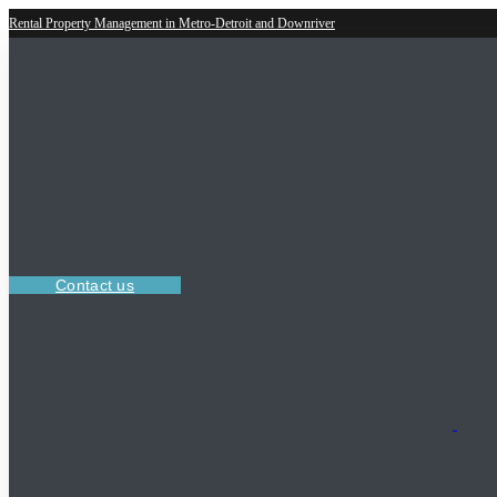
Rental Property Management in Metro-Detroit and Downriver
Contact us