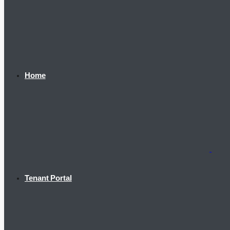
Home
Tenant Portal