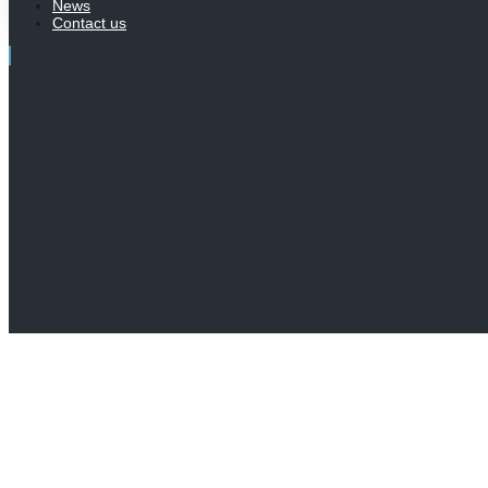
News
Contact us