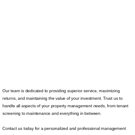
Our team is dedicated to providing superior service, maximizing
returns, and maintaining the value of your investment. Trust us to
handle all aspects of your property management needs, from tenant
screening to maintenance and everything in between.
Contact us today for a personalized and professional management