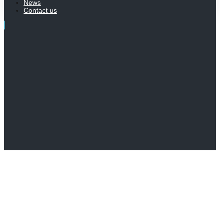
News
Contact us