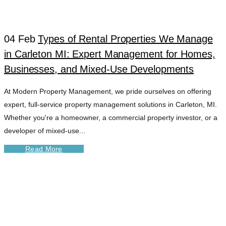
04 Feb
Types of Rental Properties We Manage
in Carleton MI: Expert Management for Homes,
Businesses, and Mixed-Use Developments
At Modern Property Management, we pride ourselves on offering
expert, full-service property management solutions in Carleton, MI.
Whether you're a homeowner, a commercial property investor, or a
developer of mixed-use...
Read More