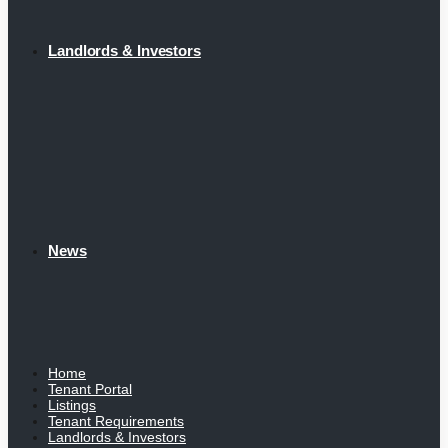
Landlords & Investors
News
Home
Tenant Portal
Listings
Tenant Requirements
Landlords & Investors