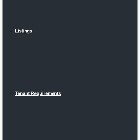
Listings
Tenant Requirements