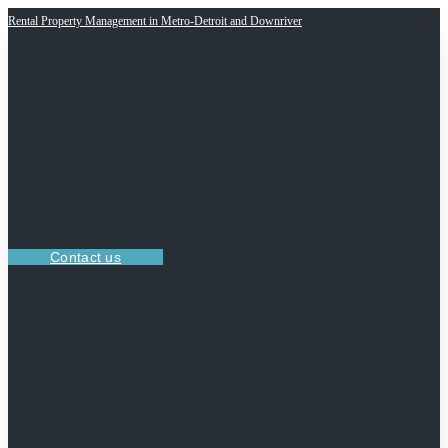
Rental Property Management in Metro-Detroit and Downriver
Contact us