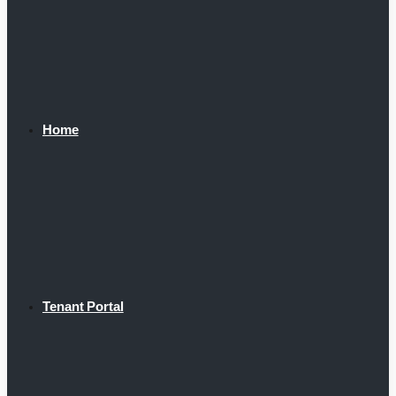
Home
Tenant Portal