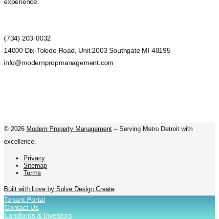
experience.
(734) 203-0032
14000 Dix-Toledo Road, Unit 2003 Southgate MI 48195
info@modernpropmanagement.com
©
2026
Modern Property Management
– Serving Metro Detroit with
excellence.
Privacy
Sitemap
Terms
Built with Love by Solve Design Create
Tenant Portal
Contact Us
Landlords & Investors