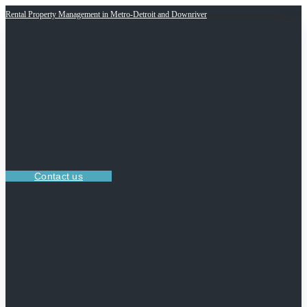
Rental Property Management in Metro-Detroit and Downriver
Contact us