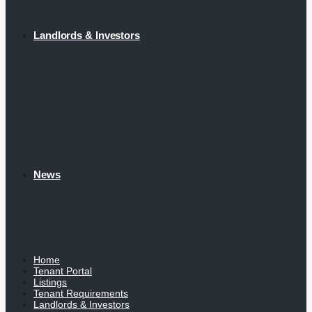
Landlords & Investors
News
Home
Tenant Portal
Listings
Tenant Requirements
Landlords & Investors