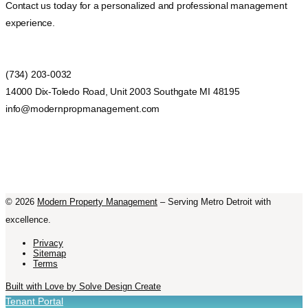
Contact us today for a personalized and professional management
experience.
(734) 203-0032
14000 Dix-Toledo Road, Unit 2003 Southgate MI 48195
info@modernpropmanagement.com
©
2026
Modern Property Management
– Serving Metro Detroit with
excellence.
Privacy
Sitemap
Terms
Built with Love by Solve Design Create
Tenant Portal