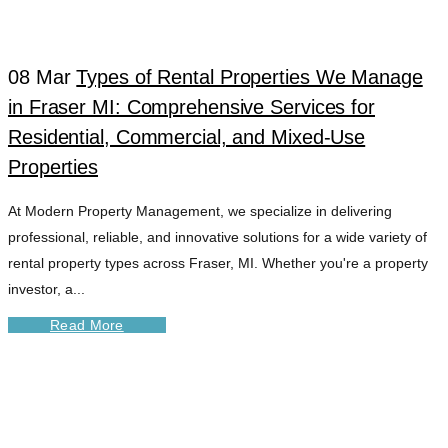
08 Mar
Types of Rental Properties We Manage
in Fraser MI: Comprehensive Services for
Residential, Commercial, and Mixed-Use
Properties
At Modern Property Management, we specialize in delivering
professional, reliable, and innovative solutions for a wide variety of
rental property types across Fraser, MI. Whether you're a property
investor, a...
Read More