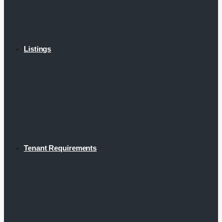
Listings
Tenant Requirements