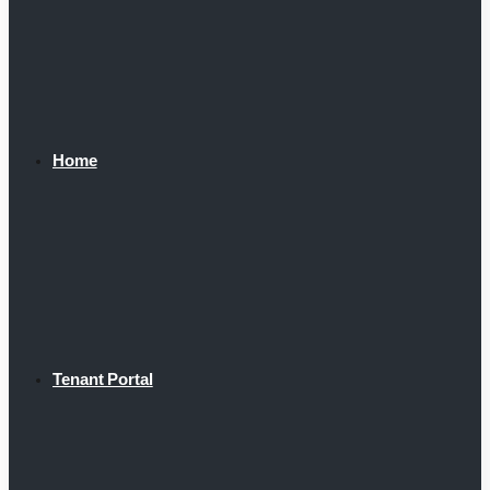
Home
Tenant Portal