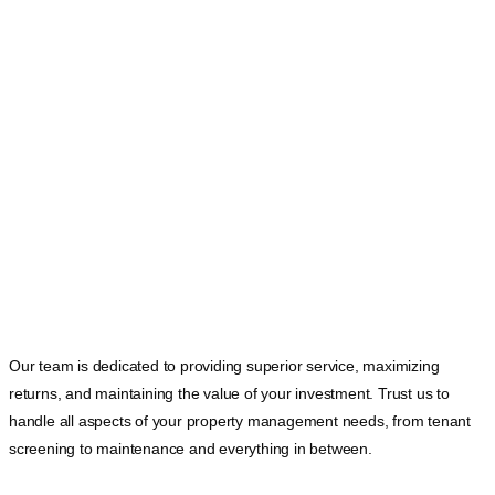
Our team is dedicated to providing superior service, maximizing
returns, and maintaining the value of your investment. Trust us to
handle all aspects of your property management needs, from tenant
screening to maintenance and everything in between.