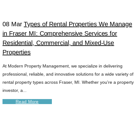
TAG
08 Mar
Types of Rental Properties We Manage
in Fraser MI: Comprehensive Services for
Residential, Commercial, and Mixed-Use
Properties
At Modern Property Management, we specialize in delivering
professional, reliable, and innovative solutions for a wide variety of
rental property types across Fraser, MI. Whether you're a property
investor, a...
Read More