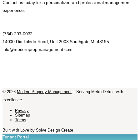
Contact us today for a personalized and professional management
experience.
(734) 203-0032
14000 Dix-Toledo Road, Unit 2003 Southgate MI 48195
info@modernpropmanagement.com
©
2026
Modern Property Management
– Serving Metro Detroit with
excellence.
Privacy
Sitemap
Terms
Built with Love by Solve Design Create
Tenant Portal