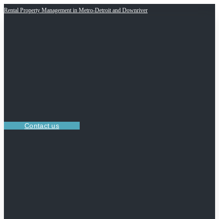
Rental Property Management in Metro-Detroit and Downriver
Contact us