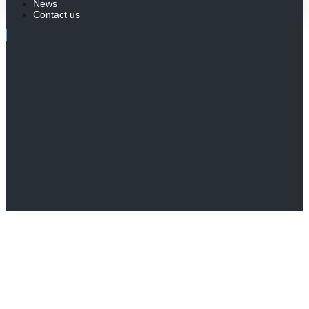
News
Contact us