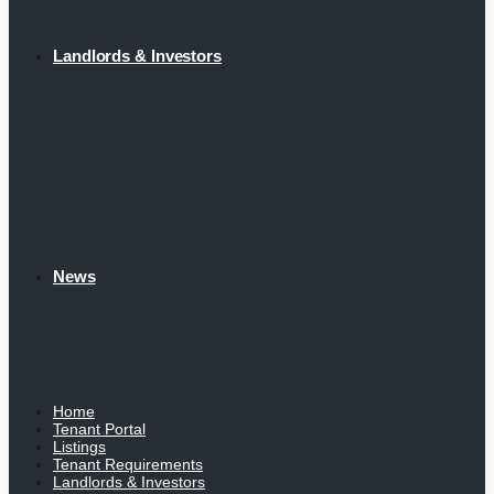
Landlords & Investors
News
Home
Tenant Portal
Listings
Tenant Requirements
Landlords & Investors