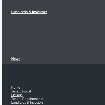
Landlords & Investors
News
Home
Tenant Portal
Listings
Tenant Requirements
Landlords & Investors