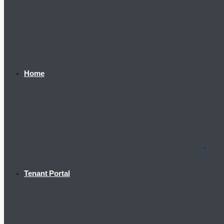
Home
Tenant Portal