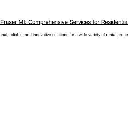
Fraser MI: Comprehensive Services for Residentia
l, reliable, and innovative solutions for a wide variety of rental prope