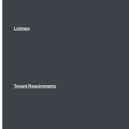
Listings
Tenant Requirements