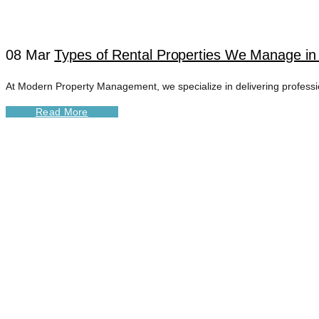
08 Mar
Types of Rental Properties We Manage in 
At Modern Property Management, we specialize in delivering professiona
Read More