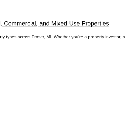
l, Commercial, and Mixed-Use Properties
rty types across Fraser, MI. Whether you're a property investor, a...