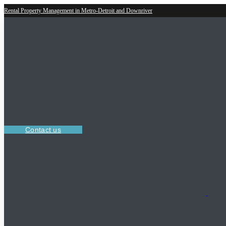
Rental Property Management in Metro-Detroit and Downriver
Contact us