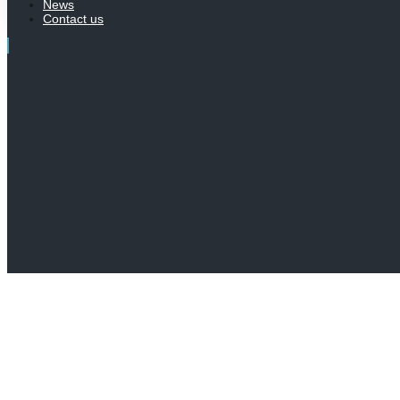
News
Contact us