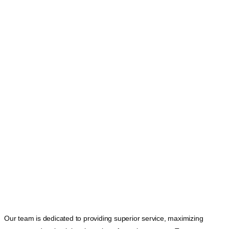
DETROIT TAG
Our team is dedicated to providing superior service, maximizing