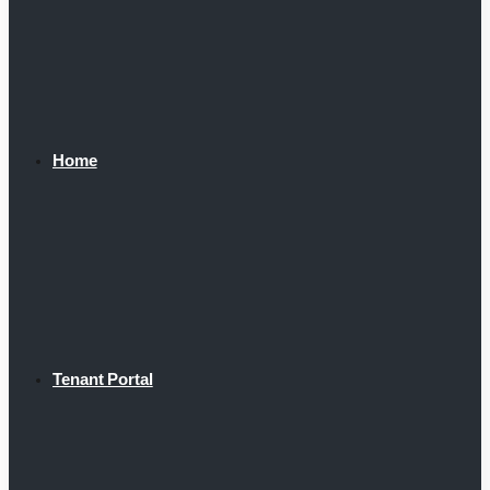
Home
Tenant Portal