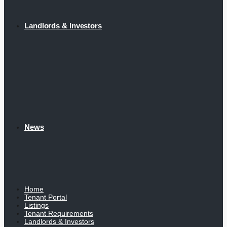
Landlords & Investors
News
Home
Tenant Portal
Listings
Tenant Requirements
Landlords & Investors