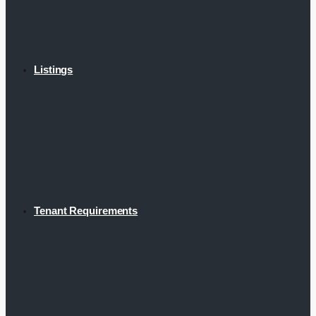
Listings
Tenant Requirements