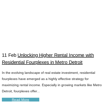
11 Feb
Unlocking Higher Rental Income with
Residential Fourplexes in Metro Detroit
FOURPLEX
In the evolving landscape of real estate investment, residential
fourplexes have emerged as a highly effective strategy for
RENTAL
maximizing rental income. Especially in growing markets like Metro
Detroit, fourplexes offer...
TURNAROUND
Read More