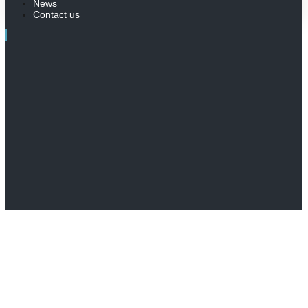
News
Contact us