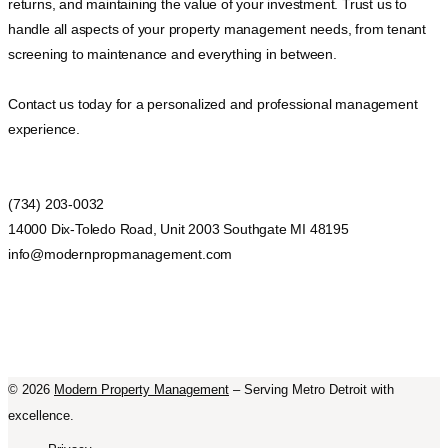
returns, and maintaining the value of your investment. Trust us to
handle all aspects of your property management needs, from tenant
screening to maintenance and everything in between.
Contact us today for a personalized and professional management
experience.
(734) 203-0032
14000 Dix-Toledo Road, Unit 2003 Southgate MI 48195
info@modernpropmanagement.com
©
2026
Modern Property Management
– Serving Metro Detroit with
excellence.