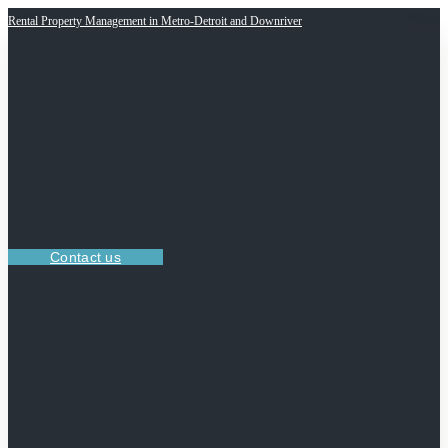
Rental Property Management in Metro-Detroit and Downriver
Contact us