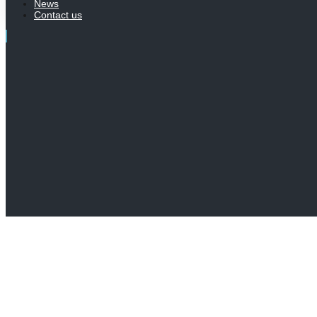
News
Contact us