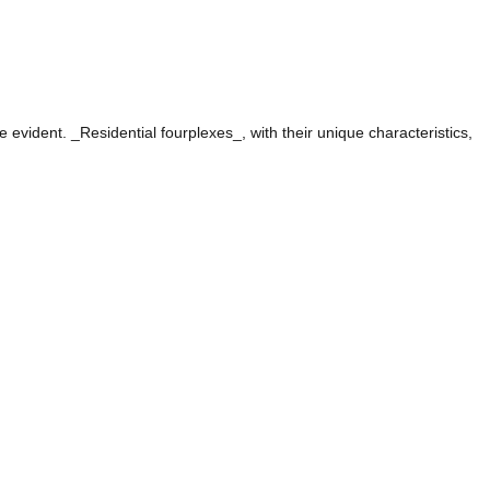
evident. _Residential fourplexes_, with their unique characteristics,