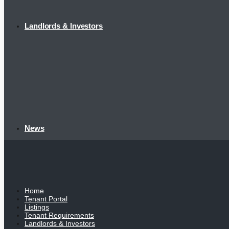
Landlords & Investors
News
Home
Tenant Portal
Listings
Tenant Requirements
Landlords & Investors