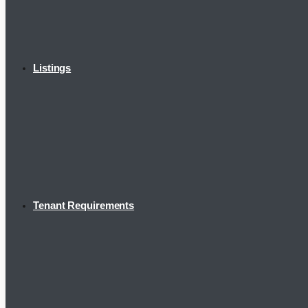
Listings
Tenant Requirements