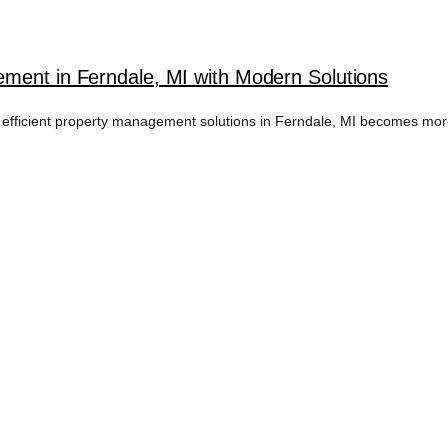
ment in Ferndale, MI with Modern Solutions
 efficient property management solutions in Ferndale, MI becomes more 