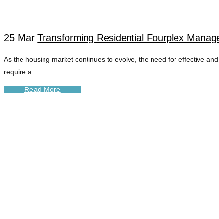
25 Mar
Transforming Residential Fourplex Manage
As the housing market continues to evolve, the need for effective and
require a...
Read More