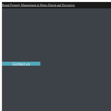
Rental Property Management in Metro-Detroit and Downriver
Contact us