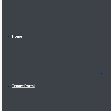
Home
Tenant Portal