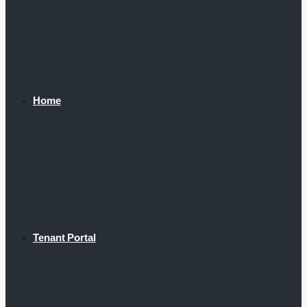
Home
Tenant Portal