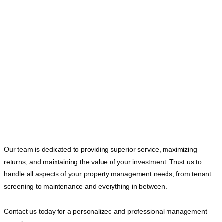
Our team is dedicated to providing superior service, maximizing
returns, and maintaining the value of your investment. Trust us to
handle all aspects of your property management needs, from tenant
screening to maintenance and everything in between.
Contact us today for a personalized and professional management