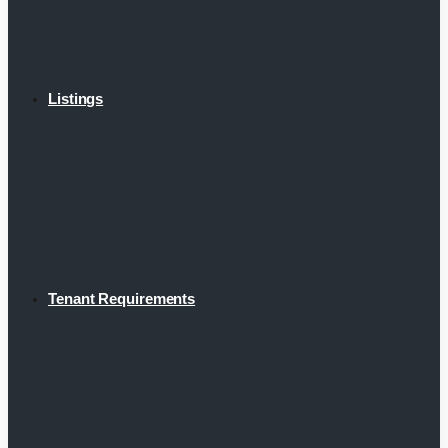
Listings
Tenant Requirements