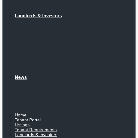
Landlords & Investors
News
Home
Tenant Portal
Listings
Tenant Requirements
Landlords & Investors