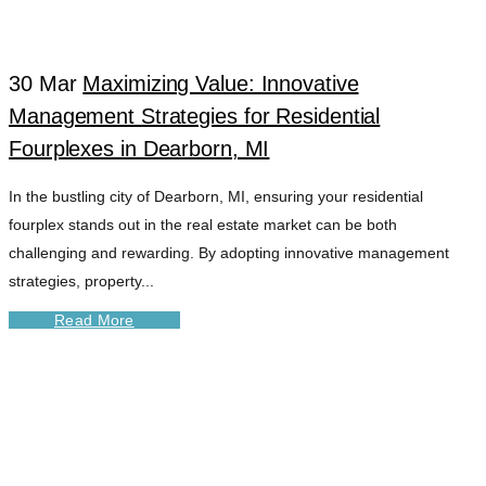
30 Mar
Maximizing Value: Innovative
Management Strategies for Residential
Fourplexes in Dearborn, MI
In the bustling city of Dearborn, MI, ensuring your residential
fourplex stands out in the real estate market can be both
challenging and rewarding. By adopting innovative management
strategies, property...
Read More