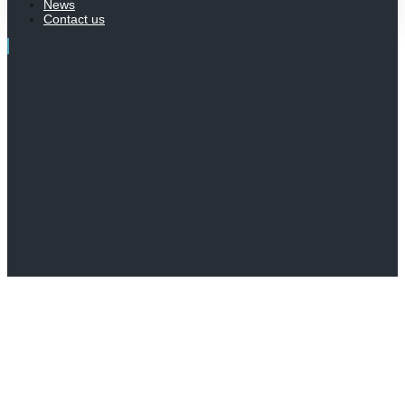
News
Contact us