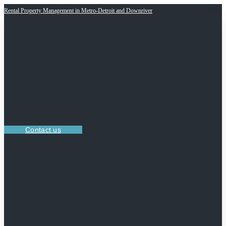
Rental Property Management in Metro-Detroit and Downriver
Contact us