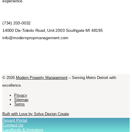
experience.
(734) 203-0032
14000 Dix-Toledo Road, Unit 2003 Southgate MI 48195
info@modernpropmanagement.com
©
2026
Modern Property Management
– Serving Metro Detroit with
excellence.
Privacy
Sitemap
Terms
Built with Love by Solve Design Create
Tenant Portal
Contact Us
Landlords & Investors