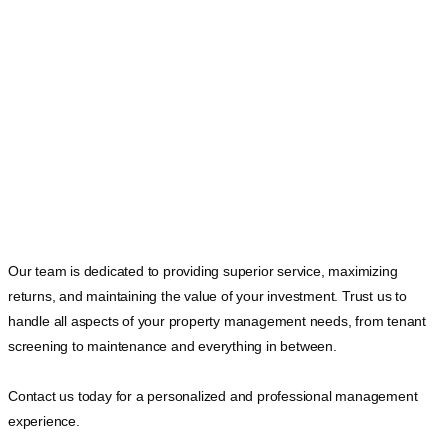
Our team is dedicated to providing superior service, maximizing
returns, and maintaining the value of your investment. Trust us to
handle all aspects of your property management needs, from tenant
screening to maintenance and everything in between.
Contact us today for a personalized and professional management
experience.