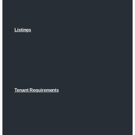
Listings
Tenant Requirements