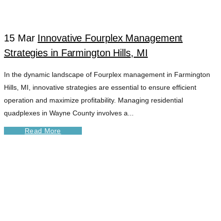
HILLS TAG
15 Mar
Innovative Fourplex Management
Strategies in Farmington Hills, MI
In the dynamic landscape of Fourplex management in Farmington
Hills, MI, innovative strategies are essential to ensure efficient
operation and maximize profitability. Managing residential
quadplexes in Wayne County involves a...
Read More