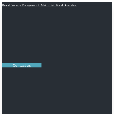
Rental Property Management in Metro-Detroit and Downriver
Contact us