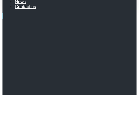
News
Contact us