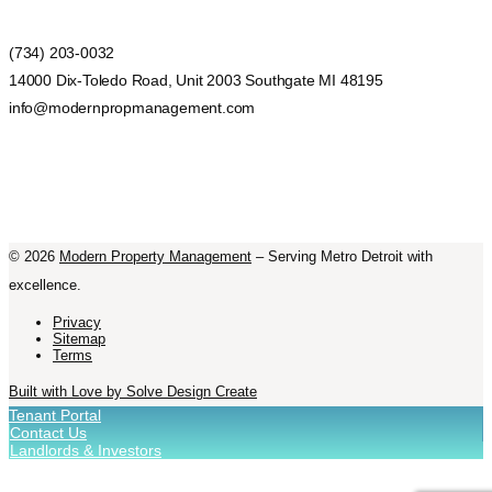
(734) 203-0032
14000 Dix-Toledo Road, Unit 2003 Southgate MI 48195
info@modernpropmanagement.com
©
2026
Modern Property Management
– Serving Metro Detroit with
excellence.
Privacy
Sitemap
Terms
Built with Love by Solve Design Create
Tenant Portal
Contact Us
Landlords & Investors