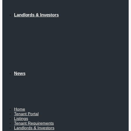
Landlords & Investors
News
Home
Tenant Portal
Listings
Tenant Requirements
Landlords & Investors