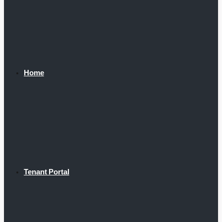
Home
Tenant Portal