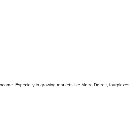
income. Especially in growing markets like Metro Detroit, fourplexes
AG