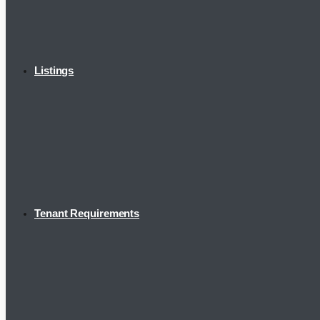
Listings
Tenant Requirements