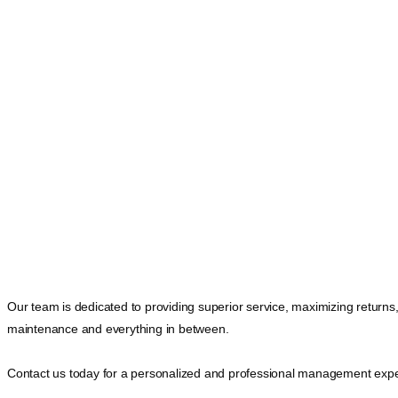
Our team is dedicated to providing superior service, maximizing returns
maintenance and everything in between.
Contact us today for a personalized and professional management expe