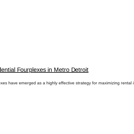
ential Fourplexes in Metro Detroit
lexes have emerged as a highly effective strategy for maximizing rental 
FLOW DETROIT T