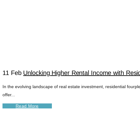
11 Feb
Unlocking Higher Rental Income with Resid
In the evolving landscape of real estate investment, residential fourp
FOURPLEX CASH 
offer...
Read More