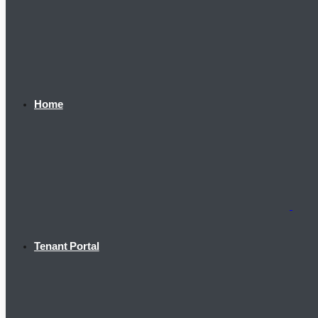
Home
Tenant Portal