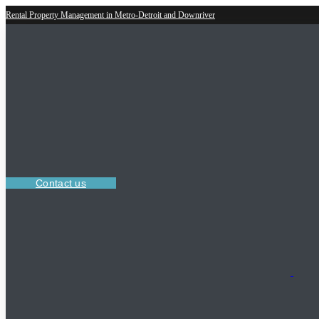
Rental Property Management in Metro-Detroit and Downriver
Contact us