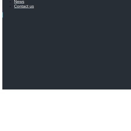
News
Contact us