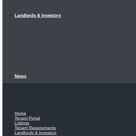
Landlords & Investors
News
Home
Tenant Portal
Listings
Tenant Requirements
Landlords & Investors