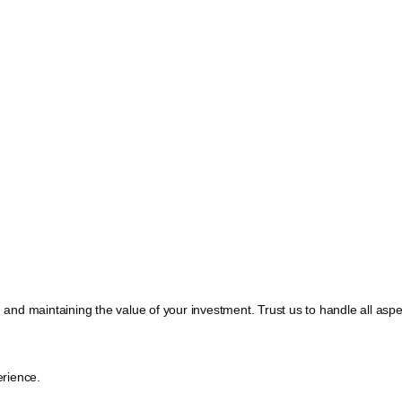
, and maintaining the value of your investment. Trust us to handle all a
rience.