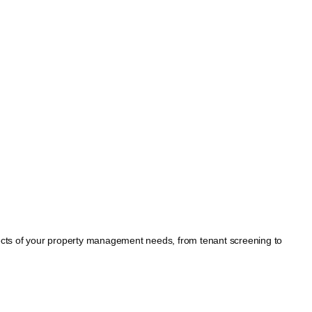
spects of your property management needs, from tenant screening to