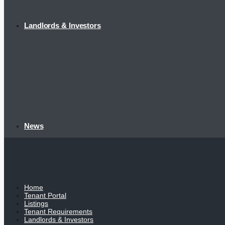
Landlords & Investors
News
Home
Tenant Portal
Listings
Tenant Requirements
Landlords & Investors