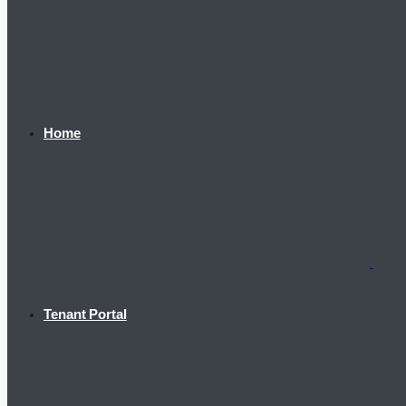
Home
Tenant Portal