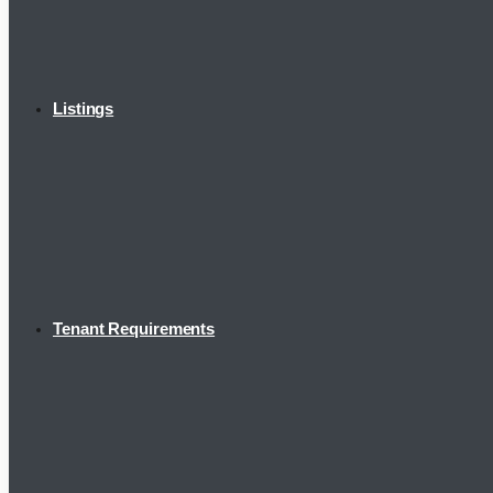
Listings
Tenant Requirements