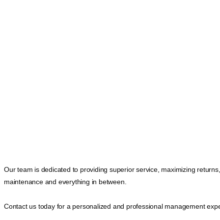
Our team is dedicated to providing superior service, maximizing returns
maintenance and everything in between.
Contact us today for a personalized and professional management expe