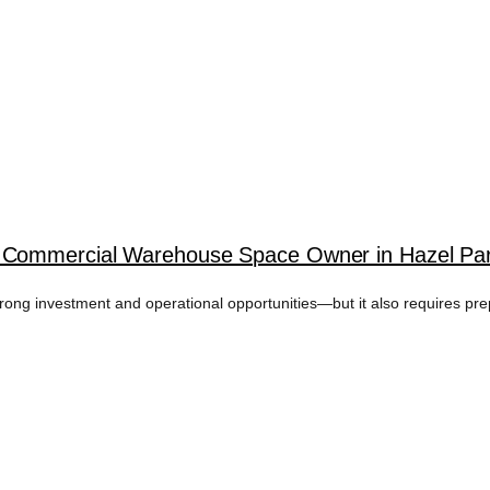
 Commercial Warehouse Space Owner in Hazel Par
rong investment and operational opportunities—but it also requires 
EM REPAIR TAG