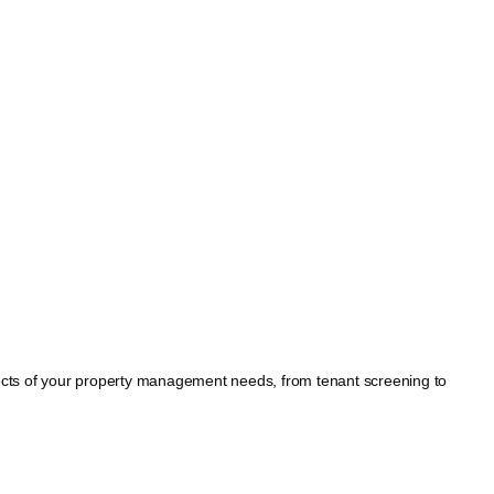
spects of your property management needs, from tenant screening to