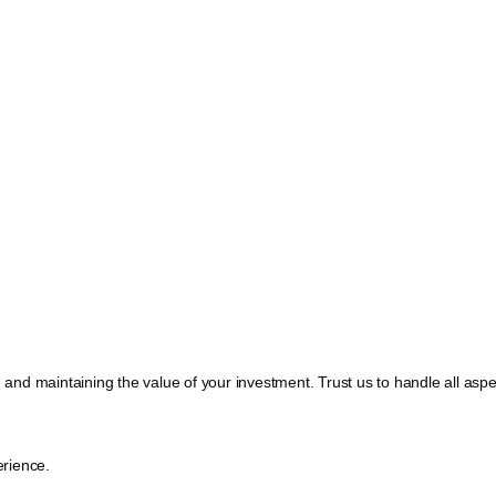
, and maintaining the value of your investment. Trust us to handle all a
rience.