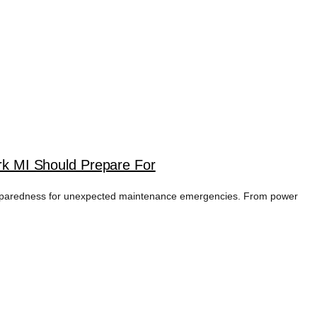
k MI Should Prepare For
preparedness for unexpected maintenance emergencies. From power