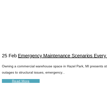
25 Feb
Emergency Maintenance Scenarios Every
Owning a commercial warehouse space in Hazel Park, MI presents st
FIRE ALARM SYST
outages to structural issues, emergency...
Read More