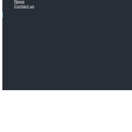
News
Contact us