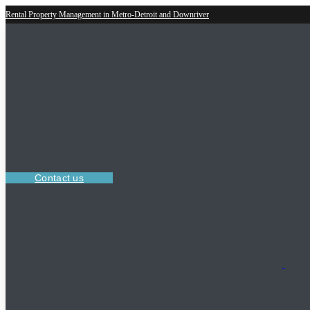
Rental Property Management in Metro-Detroit and Downriver
Contact us