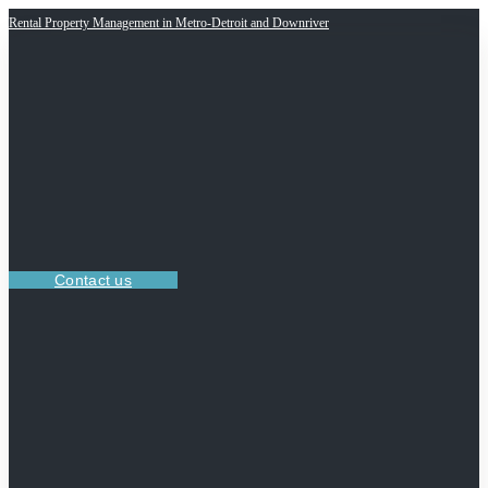
Rental Property Management in Metro-Detroit and Downriver
Contact us