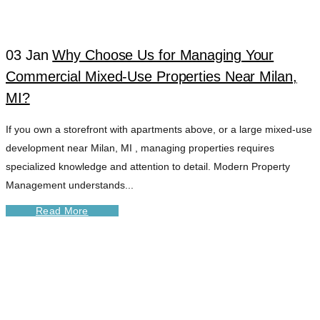
03 Jan
Why Choose Us for Managing Your
Commercial Mixed-Use Properties Near Milan,
MI?
If you own a storefront with apartments above, or a large mixed-use
development near Milan, MI , managing properties requires
specialized knowledge and attention to detail. Modern Property
Management understands...
Read More