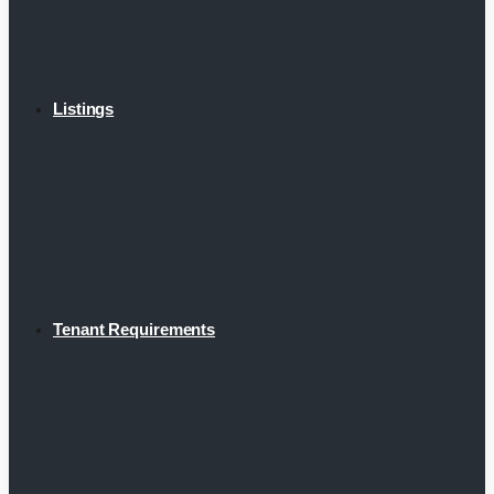
Listings
Tenant Requirements