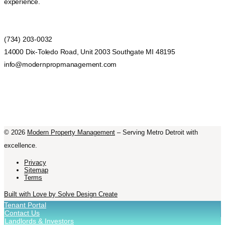
experience.
(734) 203-0032
14000 Dix-Toledo Road, Unit 2003 Southgate MI 48195
info@modernpropmanagement.com
©
2026
Modern Property Management
– Serving Metro Detroit with
excellence.
Privacy
Sitemap
Terms
Built with Love by Solve Design Create
Tenant Portal
Contact Us
Landlords & Investors