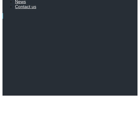
News
Contact us