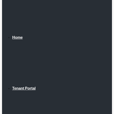
Home
Tenant Portal