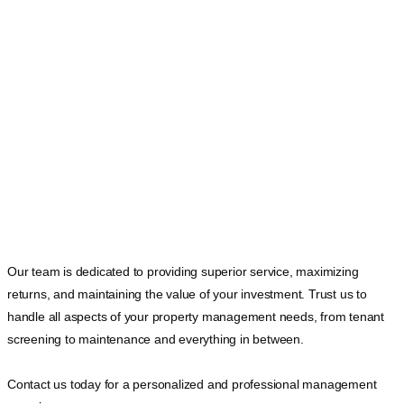
Our team is dedicated to providing superior service, maximizing
returns, and maintaining the value of your investment. Trust us to
handle all aspects of your property management needs, from tenant
screening to maintenance and everything in between.
Contact us today for a personalized and professional management