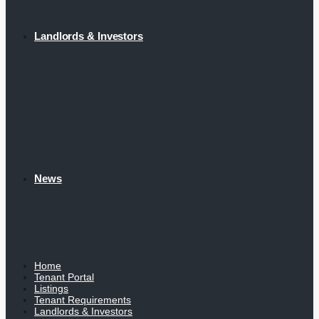
Landlords & Investors
News
Home
Tenant Portal
Listings
Tenant Requirements
Landlords & Investors