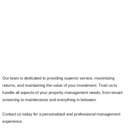
Our team is dedicated to providing superior service, maximizing
returns, and maintaining the value of your investment. Trust us to
handle all aspects of your property management needs, from tenant
screening to maintenance and everything in between.
Contact us today for a personalized and professional management
experience.