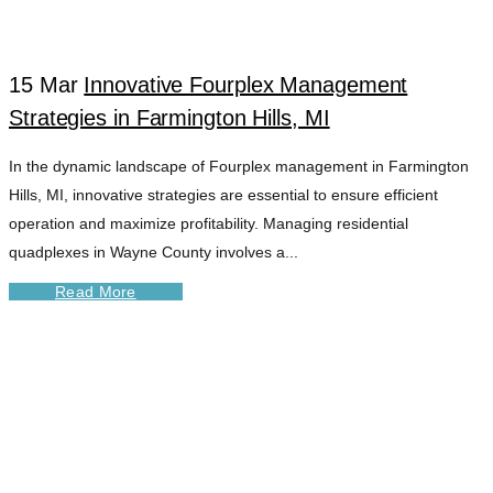
MANAGEMENT
15 Mar
Innovative Fourplex Management
TAG
Strategies in Farmington Hills, MI
In the dynamic landscape of Fourplex management in Farmington
Hills, MI, innovative strategies are essential to ensure efficient
operation and maximize profitability. Managing residential
quadplexes in Wayne County involves a...
Read More