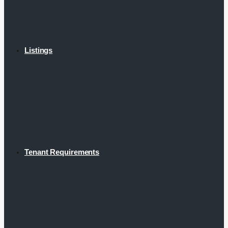
Listings
Tenant Requirements