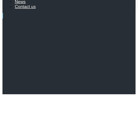
News
Contact us