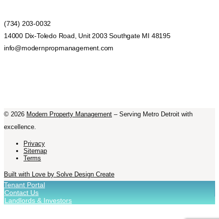
(734) 203-0032
14000 Dix-Toledo Road, Unit 2003 Southgate MI 48195
info@modernpropmanagement.com
©
2026
Modern Property Management
– Serving Metro Detroit with
excellence.
Privacy
Sitemap
Terms
Built with Love by Solve Design Create
Tenant Portal
Contact Us
Landlords & Investors