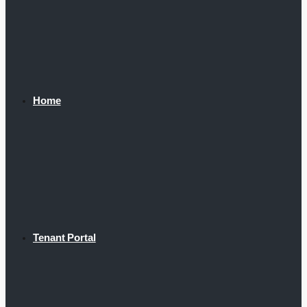
Home
Tenant Portal