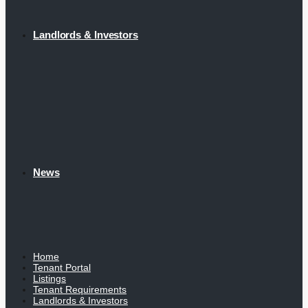
Landlords & Investors
News
Home
Tenant Portal
Listings
Tenant Requirements
Landlords & Investors