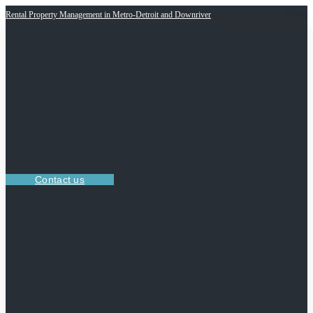
Rental Property Management in Metro-Detroit and Downriver
Contact us