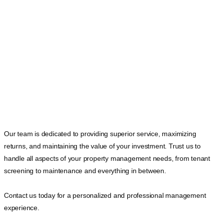
Our team is dedicated to providing superior service, maximizing
returns, and maintaining the value of your investment. Trust us to
handle all aspects of your property management needs, from tenant
screening to maintenance and everything in between.
Contact us today for a personalized and professional management
experience.