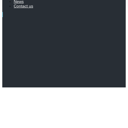
News
Contact us