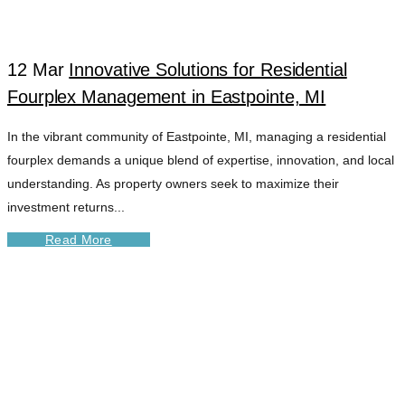
12 Mar
Innovative Solutions for Residential
Fourplex Management in Eastpointe, MI
In the vibrant community of Eastpointe, MI, managing a residential
fourplex demands a unique blend of expertise, innovation, and local
understanding. As property owners seek to maximize their
investment returns...
Read More