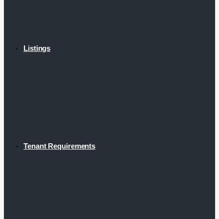
Listings
Tenant Requirements