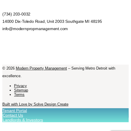
(734) 203-0032
14000 Dix-Toledo Road, Unit 2003 Southgate MI 48195
info@modernpropmanagement.com
©
2026
Modern Property Management
– Serving Metro Detroit with
excellence.
Privacy
Sitemap
Terms
Built with Love by Solve Design Create
Tenant Portal
Contact Us
Landlords & Investors