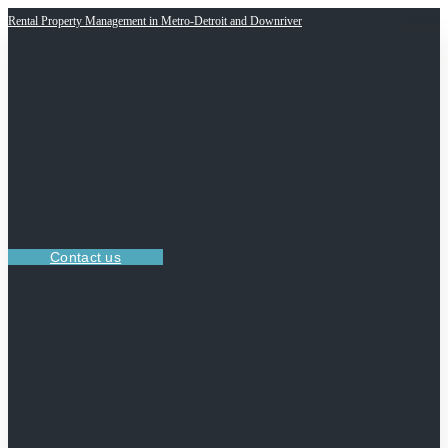
Rental Property Management in Metro-Detroit and Downriver
Contact us