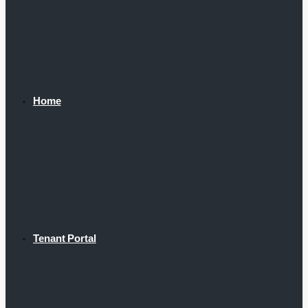
Home
Tenant Portal