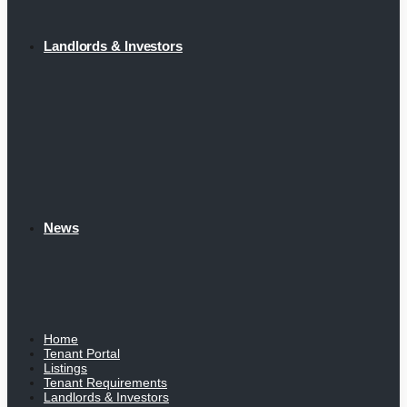
Landlords & Investors
News
Home
Tenant Portal
Listings
Tenant Requirements
Landlords & Investors