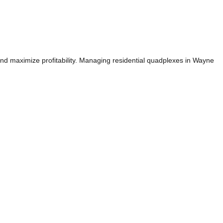
and maximize profitability. Managing residential quadplexes in Wayne