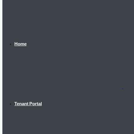
Home
Tenant Portal