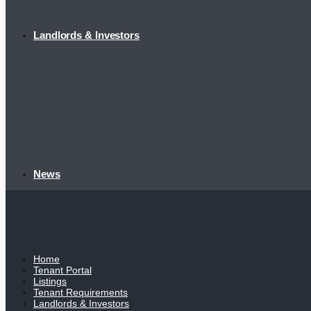
Landlords & Investors
News
Home
Tenant Portal
Listings
Tenant Requirements
Landlords & Investors