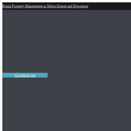
Rental Property Management in Metro-Detroit and Downriver
Contact us