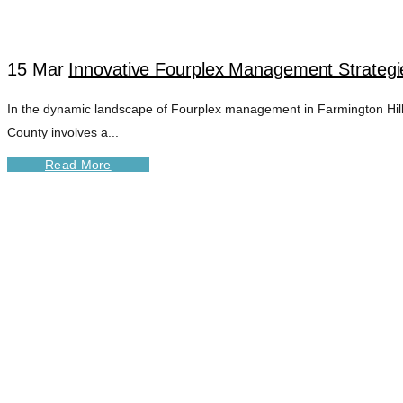
15 Mar
Innovative Fourplex Management Strategie
In the dynamic landscape of Fourplex management in Farmington Hills, 
County involves a...
Read More