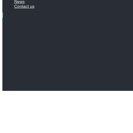
News
Contact us