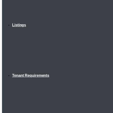
Listings
Tenant Requirements