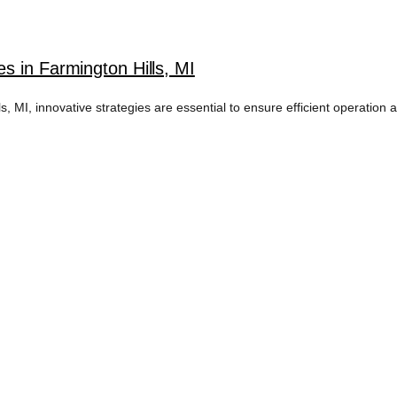
s in Farmington Hills, MI
MI, innovative strategies are essential to ensure efficient operation 