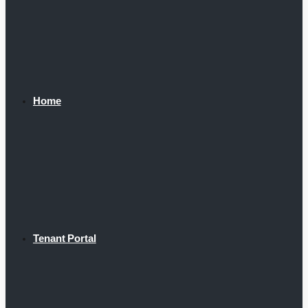
Home
Tenant Portal