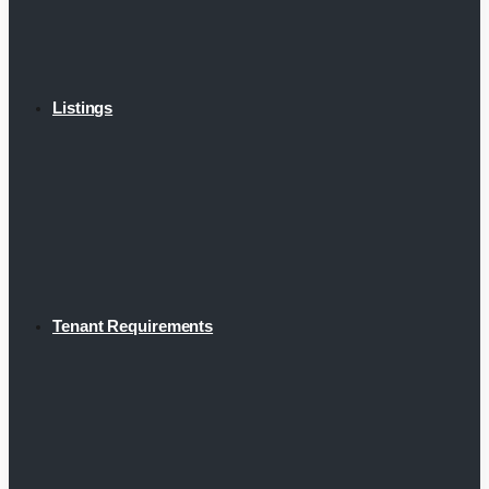
Listings
Tenant Requirements