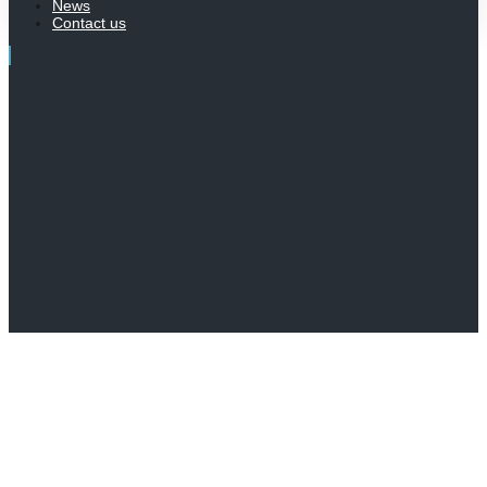
News
Contact us