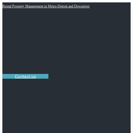
Rental Property Management in Metro-Detroit and Downriver
Contact us