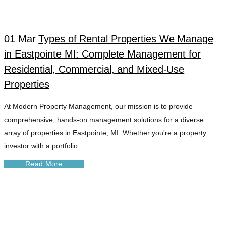
RENTALS TAG
01 Mar
Types of Rental Properties We Manage
in Eastpointe MI: Complete Management for
Residential, Commercial, and Mixed-Use
Properties
At Modern Property Management, our mission is to provide
comprehensive, hands-on management solutions for a diverse
array of properties in Eastpointe, MI. Whether you're a property
investor with a portfolio...
Read More