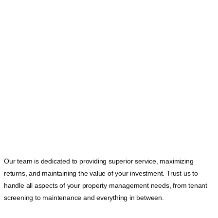
Our team is dedicated to providing superior service, maximizing
returns, and maintaining the value of your investment. Trust us to
handle all aspects of your property management needs, from tenant
screening to maintenance and everything in between.