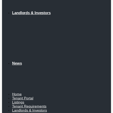
Landlords & Investors
News
Home
Tenant Portal
Listings
Tenant Requirements
Landlords & Investors