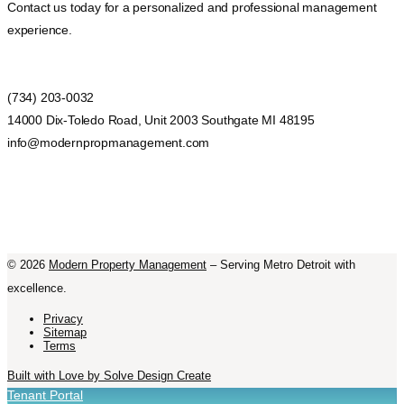
Contact us today for a personalized and professional management
experience.
(734) 203-0032
14000 Dix-Toledo Road, Unit 2003 Southgate MI 48195
info@modernpropmanagement.com
©
2026
Modern Property Management
– Serving Metro Detroit with
excellence.
Privacy
Sitemap
Terms
Built with Love by Solve Design Create
Tenant Portal