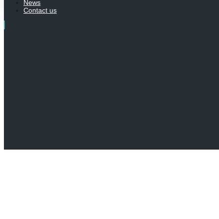
News
Contact us