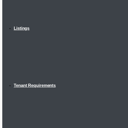
Listings
Tenant Requirements