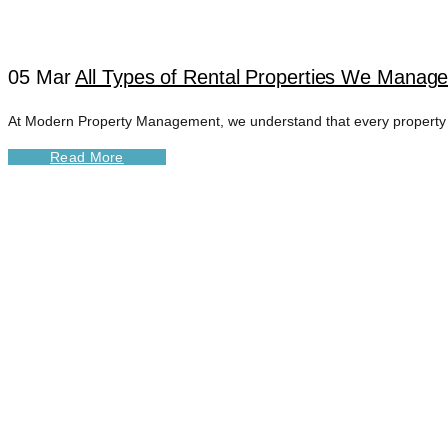
05 Mar
All Types of Rental Properties We Manage 
At Modern Property Management, we understand that every property is 
Read More