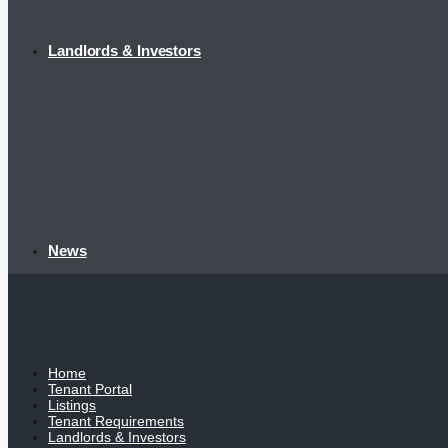
Landlords & Investors
News
Home
Tenant Portal
Listings
Tenant Requirements
Landlords & Investors