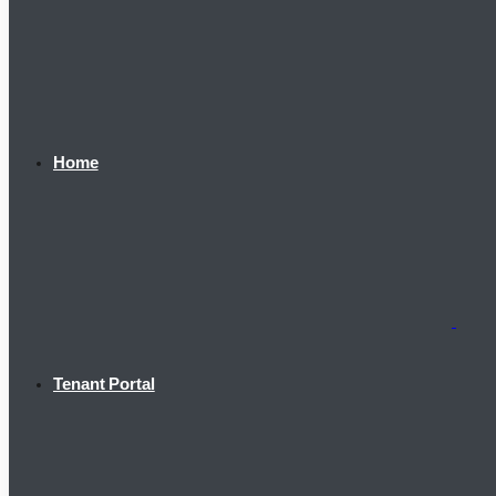
Home
Tenant Portal