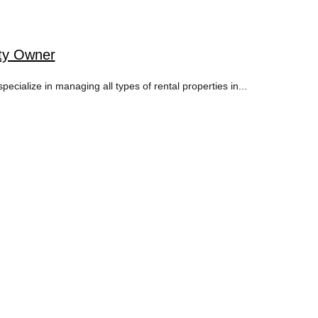
rty Owner
ialize in managing all types of rental properties in...