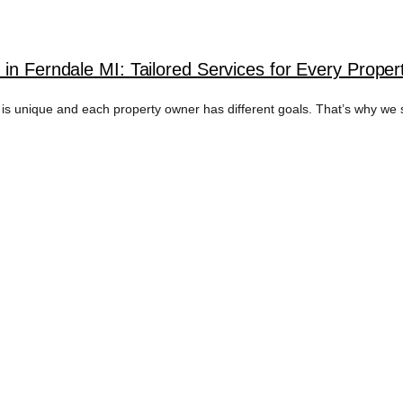
in Ferndale MI: Tailored Services for Every Prope
unique and each property owner has different goals. That’s why we spec