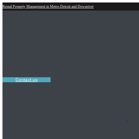
Rental Property Management in Metro-Detroit and Downriver
Contact us