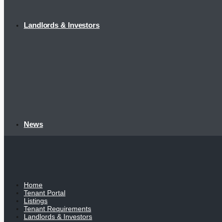
Landlords & Investors
News
Home
Tenant Portal
Listings
Tenant Requirements
Landlords & Investors