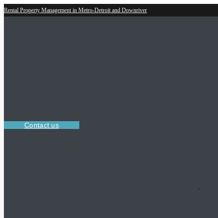
Rental Property Management in Metro-Detroit and Downriver
Contact us