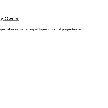
rty Owner
ialize in managing all types of rental properties in...