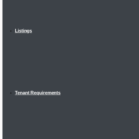
Listings
Tenant Requirements