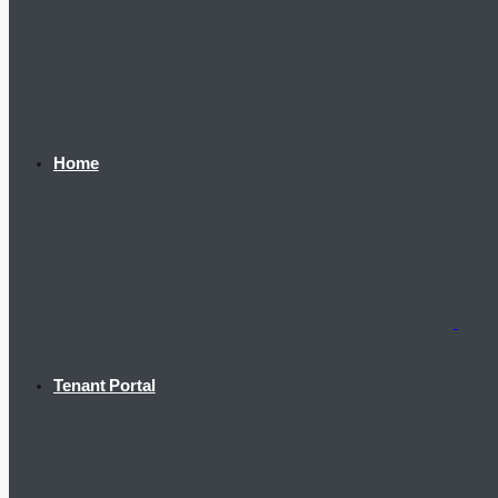
Home
Tenant Portal