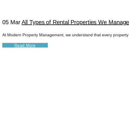
05 Mar
All Types of Rental Properties We Manage 
At Modern Property Management, we understand that every property is 
Read More