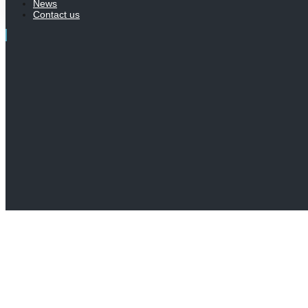
News
Contact us