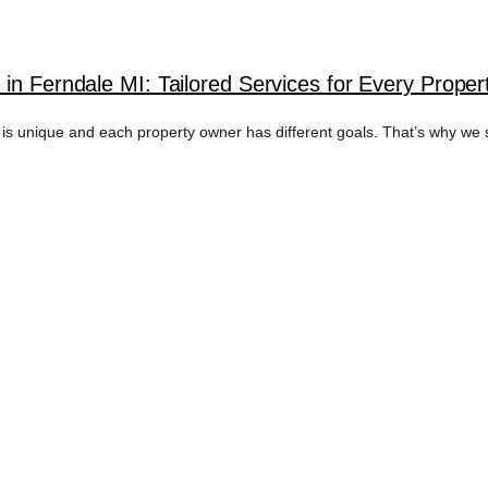
in Ferndale MI: Tailored Services for Every Prope
unique and each property owner has different goals. That’s why we spec