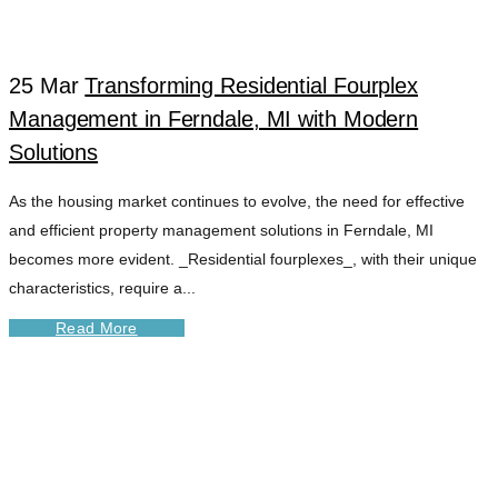
25 Mar
Transforming Residential Fourplex
Management in Ferndale, MI with Modern
Solutions
As the housing market continues to evolve, the need for effective
and efficient property management solutions in Ferndale, MI
becomes more evident. _Residential fourplexes_, with their unique
characteristics, require a...
Read More