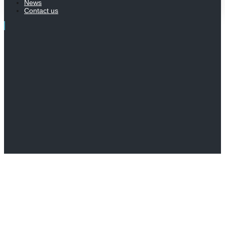
News
Contact us