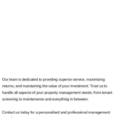
Our team is dedicated to providing superior service, maximizing
returns, and maintaining the value of your investment. Trust us to
handle all aspects of your property management needs, from tenant
screening to maintenance and everything in between.
Contact us today for a personalized and professional management