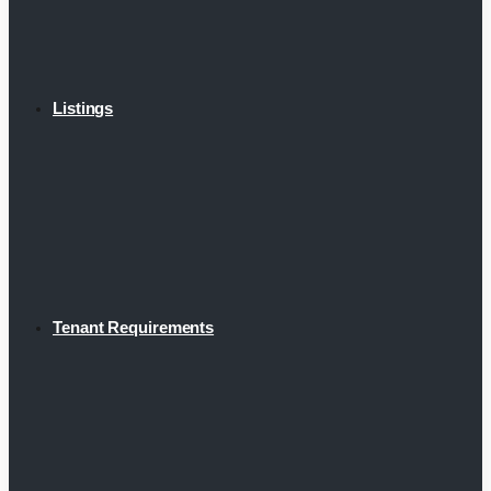
Listings
Tenant Requirements