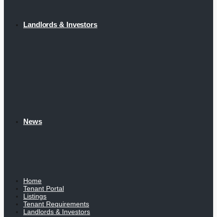
Landlords & Investors
News
Home
Tenant Portal
Listings
Tenant Requirements
Landlords & Investors