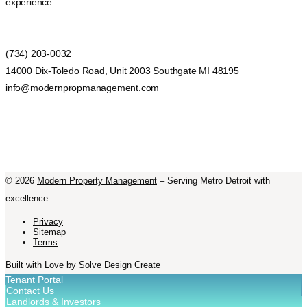
experience.
(734) 203-0032
14000 Dix-Toledo Road, Unit 2003 Southgate MI 48195
info@modernpropmanagement.com
©
2026
Modern Property Management
– Serving Metro Detroit with
excellence.
Privacy
Sitemap
Terms
Built with Love by Solve Design Create
Tenant Portal
Contact Us
Landlords & Investors