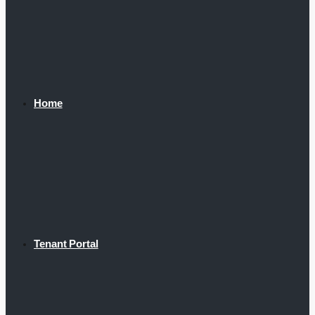
Home
Tenant Portal