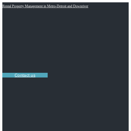
Rental Property Management in Metro-Detroit and Downriver
Contact us