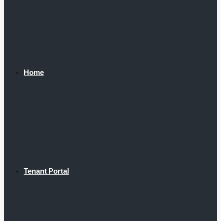
Home
Tenant Portal