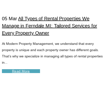
IMPROVEMENT
05 Mar
All Types of Rental Properties We
TAG
Manage in Ferndale MI: Tailored Services for
Every Property Owner
At Modern Property Management, we understand that every
property is unique and each property owner has different goals.
That’s why we specialize in managing all types of rental properties
in...
Read More