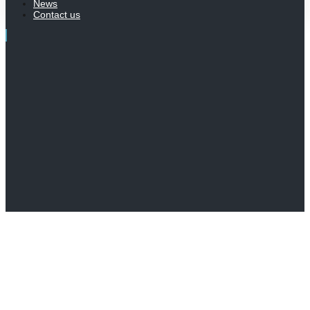
News
Contact us