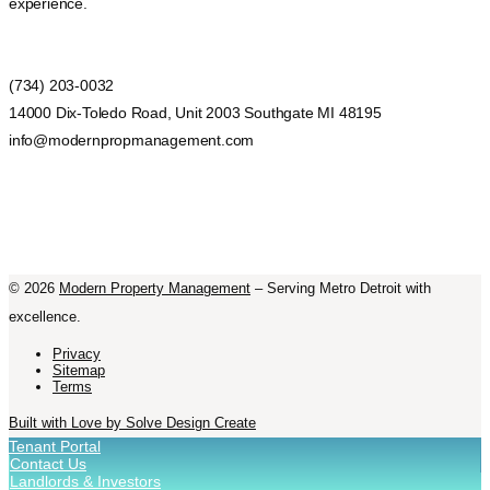
experience.
(734) 203-0032
14000 Dix-Toledo Road, Unit 2003 Southgate MI 48195
info@modernpropmanagement.com
©
2026
Modern Property Management
– Serving Metro Detroit with
excellence.
Privacy
Sitemap
Terms
Built with Love by Solve Design Create
Tenant Portal
Contact Us
Landlords & Investors