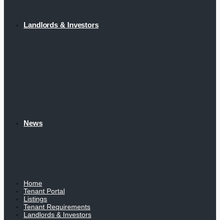
Landlords & Investors
News
Home
Tenant Portal
Listings
Tenant Requirements
Landlords & Investors