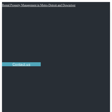
Rental Property Management in Metro-Detroit and Downriver
Contact us