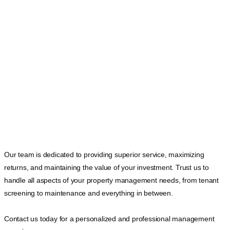
Our team is dedicated to providing superior service, maximizing
returns, and maintaining the value of your investment. Trust us to
handle all aspects of your property management needs, from tenant
screening to maintenance and everything in between.
Contact us today for a personalized and professional management