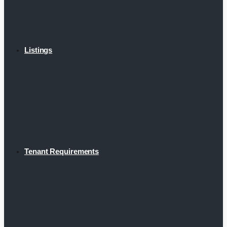
Listings
Tenant Requirements