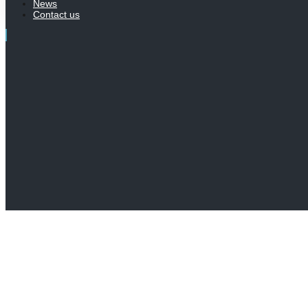
News
Contact us