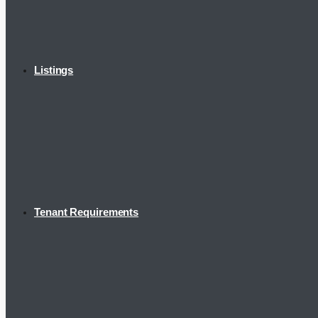
Listings
Tenant Requirements