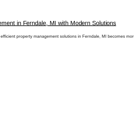
ment in Ferndale, MI with Modern Solutions
 efficient property management solutions in Ferndale, MI becomes more 