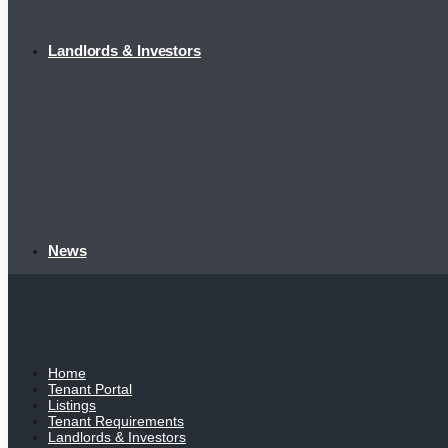
Landlords & Investors
News
Home
Tenant Portal
Listings
Tenant Requirements
Landlords & Investors