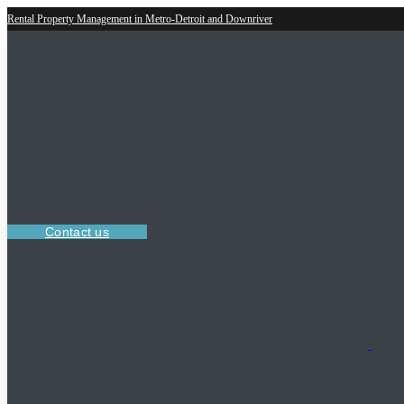
Rental Property Management in Metro-Detroit and Downriver
Contact us