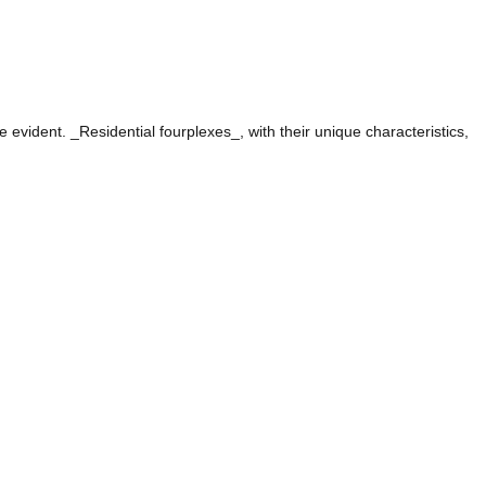
evident. _Residential fourplexes_, with their unique characteristics,