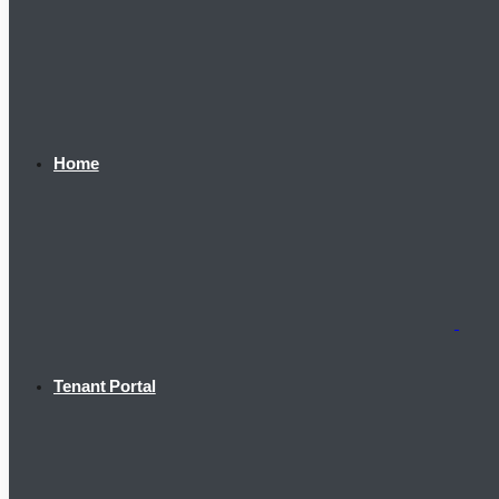
Home
Tenant Portal