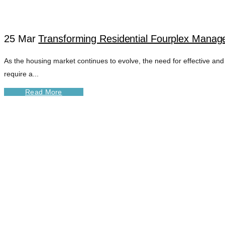
25 Mar
Transforming Residential Fourplex Manage
As the housing market continues to evolve, the need for effective and
require a...
Read More