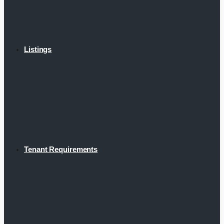
Listings
Tenant Requirements