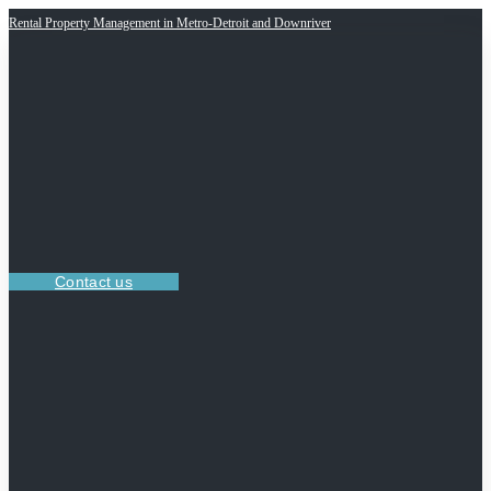
Rental Property Management in Metro-Detroit and Downriver
Contact us