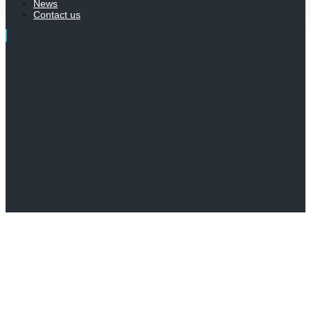
News
Contact us