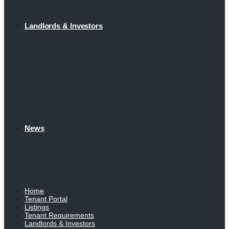
Landlords & Investors
News
Home
Tenant Portal
Listings
Tenant Requirements
Landlords & Investors