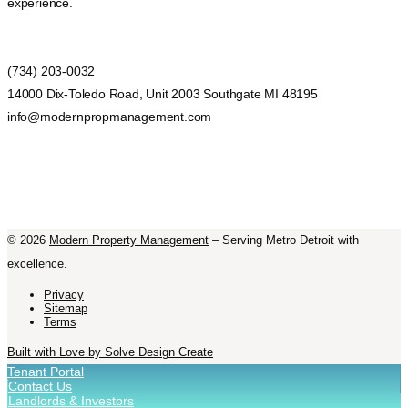
experience.
(734) 203-0032
14000 Dix-Toledo Road, Unit 2003 Southgate MI 48195
info@modernpropmanagement.com
©
2026
Modern Property Management
– Serving Metro Detroit with
excellence.
Privacy
Sitemap
Terms
Built with Love by Solve Design Create
Tenant Portal
Contact Us
Landlords & Investors