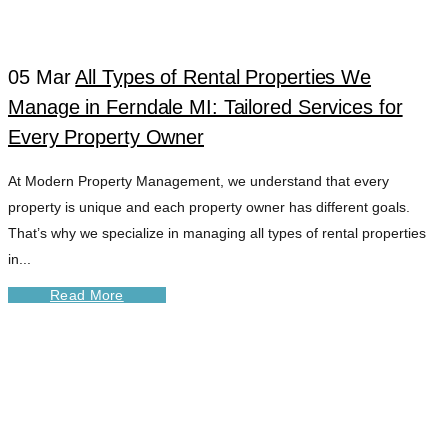
TAG
05 Mar
All Types of Rental Properties We
Manage in Ferndale MI: Tailored Services for
Every Property Owner
At Modern Property Management, we understand that every
property is unique and each property owner has different goals.
That’s why we specialize in managing all types of rental properties
in...
Read More