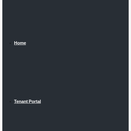
Home
Tenant Portal