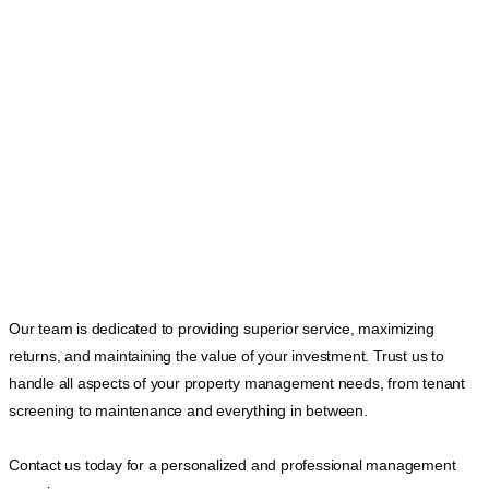
Our team is dedicated to providing superior service, maximizing
returns, and maintaining the value of your investment. Trust us to
handle all aspects of your property management needs, from tenant
screening to maintenance and everything in between.
Contact us today for a personalized and professional management