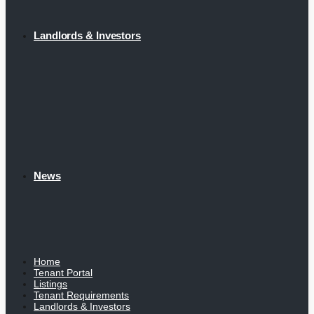
Landlords & Investors
News
Home
Tenant Portal
Listings
Tenant Requirements
Landlords & Investors