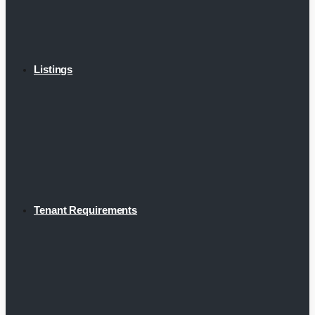
Listings
Tenant Requirements