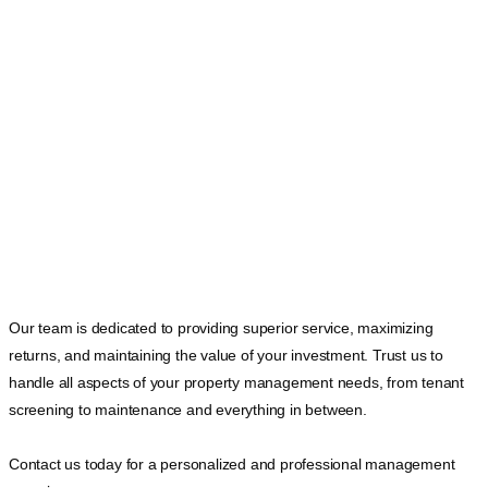
Our team is dedicated to providing superior service, maximizing
returns, and maintaining the value of your investment. Trust us to
handle all aspects of your property management needs, from tenant
screening to maintenance and everything in between.
Contact us today for a personalized and professional management