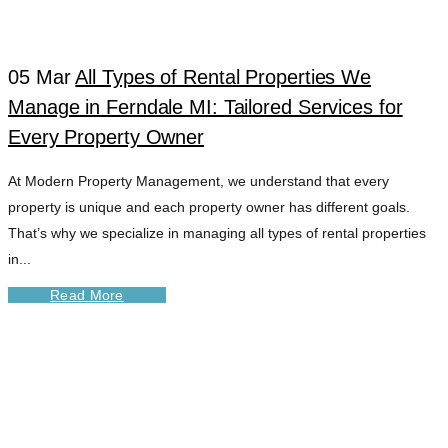
TAG
05 Mar
All Types of Rental Properties We
Manage in Ferndale MI: Tailored Services for
Every Property Owner
At Modern Property Management, we understand that every
property is unique and each property owner has different goals.
That’s why we specialize in managing all types of rental properties
in...
Read More