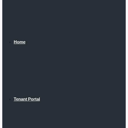
Home
Tenant Portal