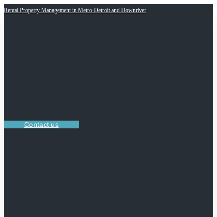
Rental Property Management in Metro-Detroit and Downriver
Contact us