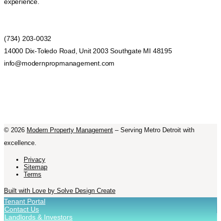
experience.
(734) 203-0032
14000 Dix-Toledo Road, Unit 2003 Southgate MI 48195
info@modernpropmanagement.com
©
2026
Modern Property Management
– Serving Metro Detroit with
excellence.
Privacy
Sitemap
Terms
Built with Love by Solve Design Create
Tenant Portal
Contact Us
Landlords & Investors