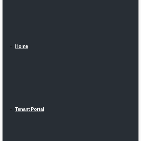
Home
Tenant Portal