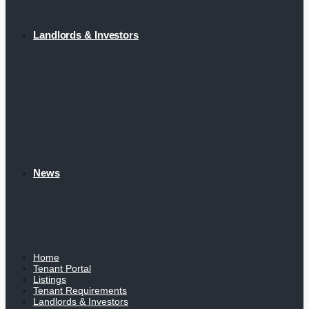
Landlords & Investors
News
Home
Tenant Portal
Listings
Tenant Requirements
Landlords & Investors