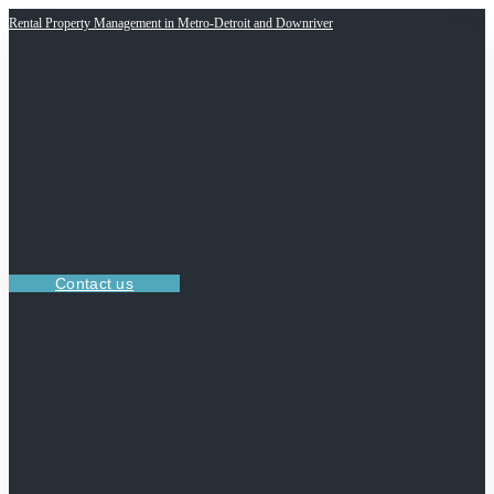
Rental Property Management in Metro-Detroit and Downriver
Contact us