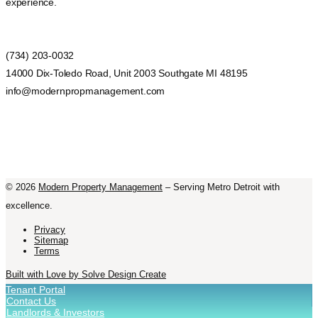
experience.
(734) 203-0032
14000 Dix-Toledo Road, Unit 2003 Southgate MI 48195
info@modernpropmanagement.com
©
2026
Modern Property Management
– Serving Metro Detroit with
excellence.
Privacy
Sitemap
Terms
Built with Love by Solve Design Create
Tenant Portal
Contact Us
Landlords & Investors