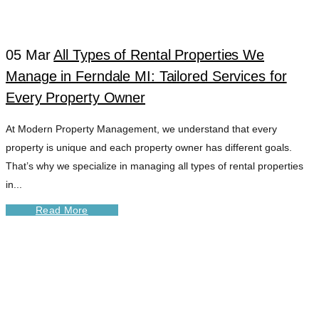
LEASING TAG
05 Mar
All Types of Rental Properties We
Manage in Ferndale MI: Tailored Services for
Every Property Owner
At Modern Property Management, we understand that every
property is unique and each property owner has different goals.
That’s why we specialize in managing all types of rental properties
in...
Read More