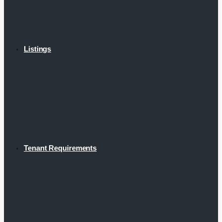
Listings
Tenant Requirements