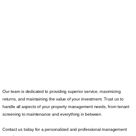
Our team is dedicated to providing superior service, maximizing
returns, and maintaining the value of your investment. Trust us to
handle all aspects of your property management needs, from tenant
screening to maintenance and everything in between.
Contact us today for a personalized and professional management