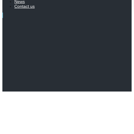
News
Contact us