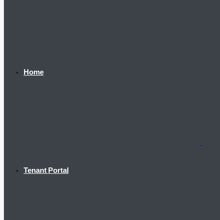
Home
Tenant Portal