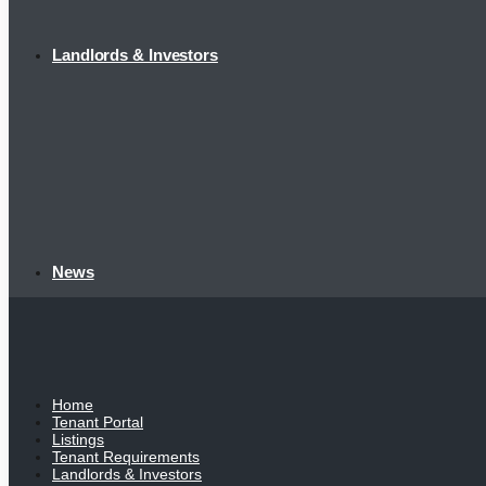
Landlords & Investors
News
Home
Tenant Portal
Listings
Tenant Requirements
Landlords & Investors