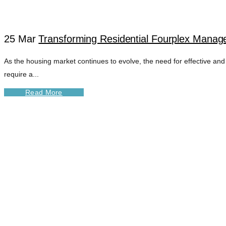
25 Mar
Transforming Residential Fourplex Manage
As the housing market continues to evolve, the need for effective and
require a...
Read More