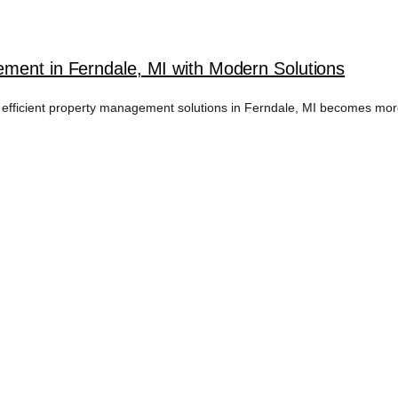
ment in Ferndale, MI with Modern Solutions
 efficient property management solutions in Ferndale, MI becomes more 