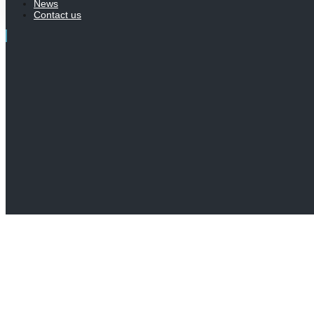
News
Contact us