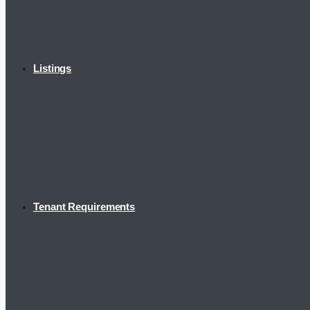
Listings
Tenant Requirements