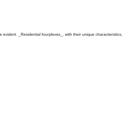
evident. _Residential fourplexes_, with their unique characteristics,