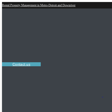
Rental Property Management in Metro-Detroit and Downriver
Contact us