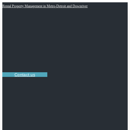
Rental Property Management in Metro-Detroit and Downriver
Contact us