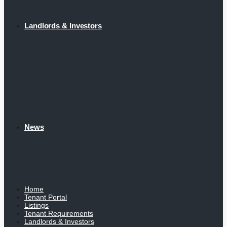
Landlords & Investors
News
Home
Tenant Portal
Listings
Tenant Requirements
Landlords & Investors