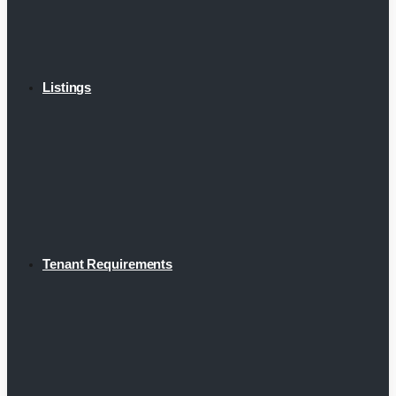
Listings
Tenant Requirements