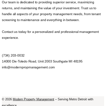
Our team is dedicated to providing superior service, maximizing
returns, and maintaining the value of your investment. Trust us to
handle all aspects of your property management needs, from tenant
screening to maintenance and everything in between.
Contact us today for a personalized and professional management
experience.
(734) 203-0032
14000 Dix-Toledo Road, Unit 2003 Southgate MI 48195
info@modernpropmanagement.com
©
2026
Modern Property Management
– Serving Metro Detroit with
excellence.