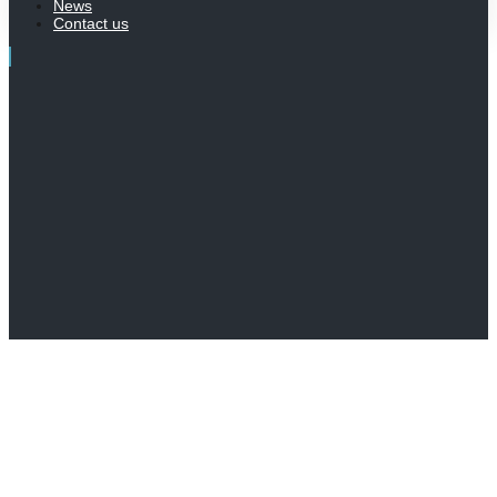
News
Contact us