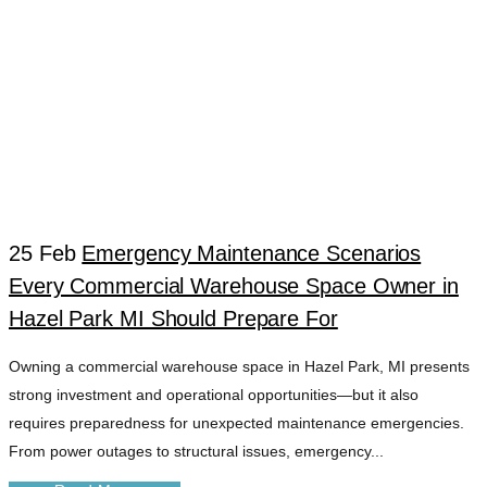
25 Feb
Emergency Maintenance Scenarios
Every Commercial Warehouse Space Owner in
FAST RESPONSE
Hazel Park MI Should Prepare For
Owning a commercial warehouse space in Hazel Park, MI presents
PROPERTY
strong investment and operational opportunities—but it also
requires preparedness for unexpected maintenance emergencies.
SERVICES TAG
From power outages to structural issues, emergency...