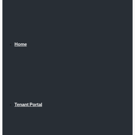
Home
Tenant Portal