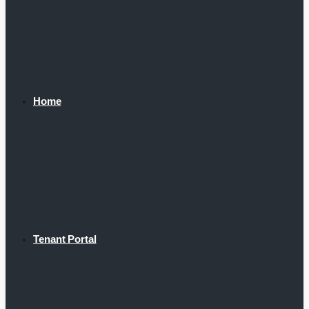
Home
Tenant Portal