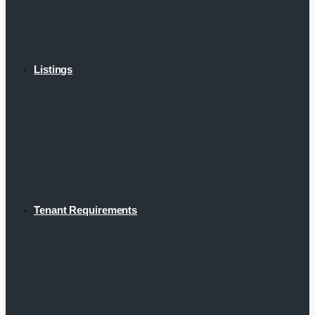
Listings
Tenant Requirements