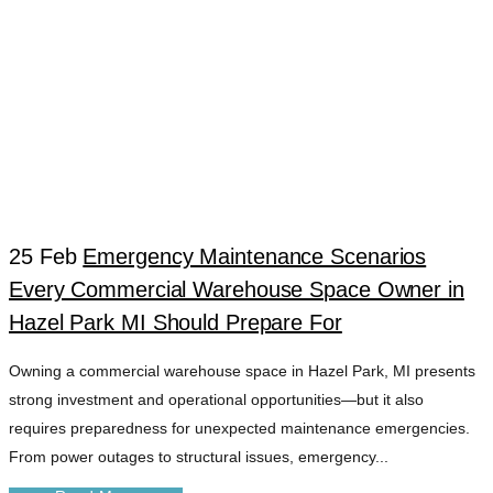
25 Feb
Emergency Maintenance Scenarios
Every Commercial Warehouse Space Owner in
FACILITY
Hazel Park MI Should Prepare For
Owning a commercial warehouse space in Hazel Park, MI presents
READINESS
strong investment and operational opportunities—but it also
requires preparedness for unexpected maintenance emergencies.
HAZEL PARK MI
From power outages to structural issues, emergency...