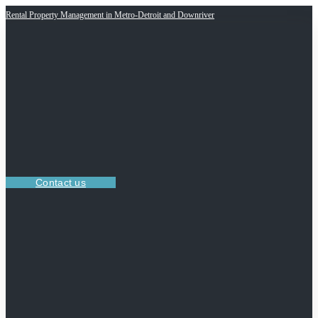
Rental Property Management in Metro-Detroit and Downriver
Contact us