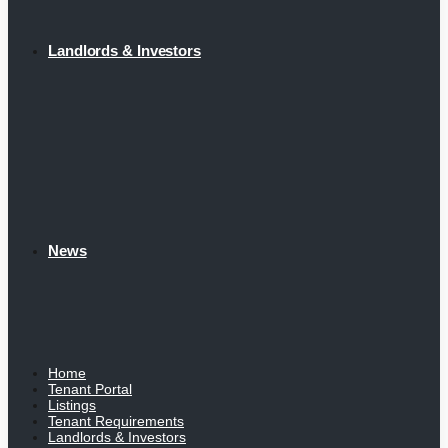
Landlords & Investors
News
Home
Tenant Portal
Listings
Tenant Requirements
Landlords & Investors