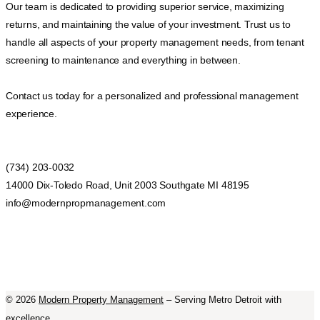
Our team is dedicated to providing superior service, maximizing
returns, and maintaining the value of your investment. Trust us to
handle all aspects of your property management needs, from tenant
screening to maintenance and everything in between.
Contact us today for a personalized and professional management
experience.
(734) 203-0032
14000 Dix-Toledo Road, Unit 2003 Southgate MI 48195
info@modernpropmanagement.com
©
2026
Modern Property Management
– Serving Metro Detroit with
excellence.