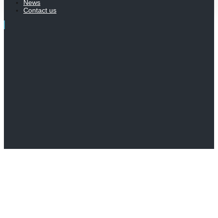
News
Contact us