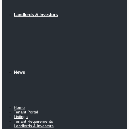
Landlords & Investors
News
Home
Tenant Portal
Listings
Tenant Requirements
Landlords & Investors