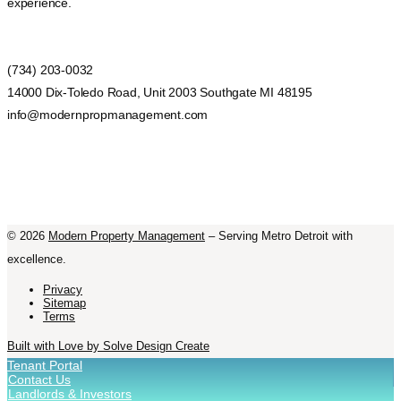
experience.
(734) 203-0032
14000 Dix-Toledo Road, Unit 2003 Southgate MI 48195
info@modernpropmanagement.com
©
2026
Modern Property Management
– Serving Metro Detroit with
excellence.
Privacy
Sitemap
Terms
Built with Love by Solve Design Create
Tenant Portal
Contact Us
Landlords & Investors