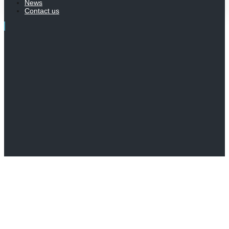
News
Contact us