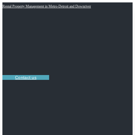
Rental Property Management in Metro-Detroit and Downriver
Contact us