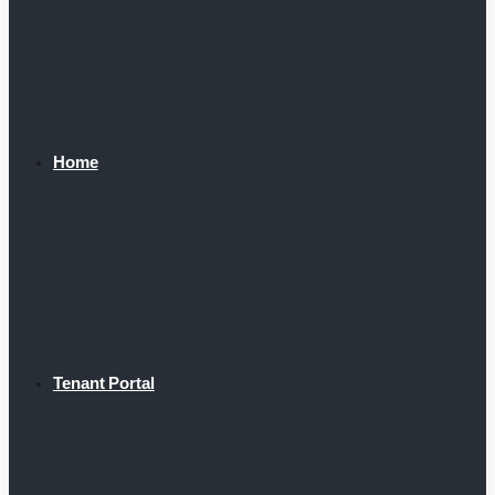
Home
Tenant Portal