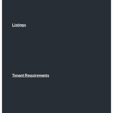
Listings
Tenant Requirements