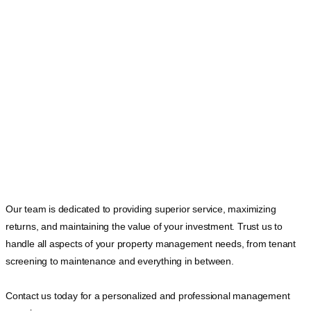
Our team is dedicated to providing superior service, maximizing
returns, and maintaining the value of your investment. Trust us to
handle all aspects of your property management needs, from tenant
screening to maintenance and everything in between.
Contact us today for a personalized and professional management