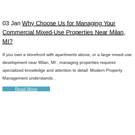
03 Jan
Why Choose Us for Managing Your
Commercial Mixed-Use Properties Near Milan,
MI?
If you own a storefront with apartments above, or a large mixed-use
development near Milan, MI , managing properties requires
specialized knowledge and attention to detail. Modern Property
Management understands...
Read More