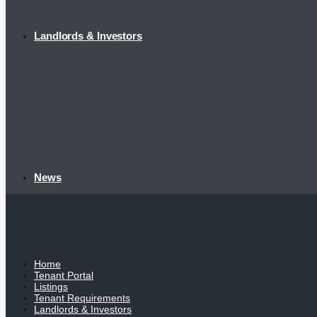
Landlords & Investors
News
Home
Tenant Portal
Listings
Tenant Requirements
Landlords & Investors