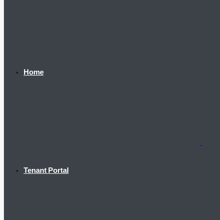
Home
Tenant Portal