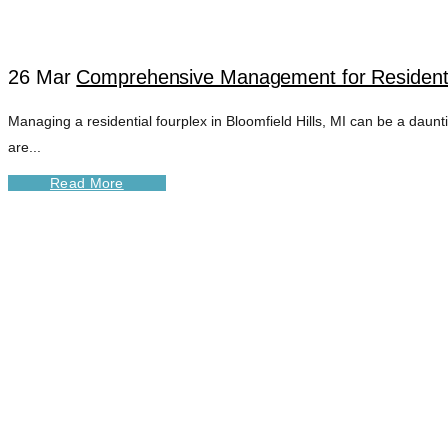
26 Mar
Comprehensive Management for Residential
Managing a residential fourplex in Bloomfield Hills, MI can be a dau
are...
Read More