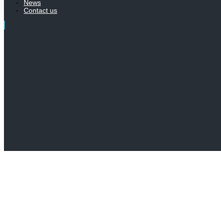
News
Contact us