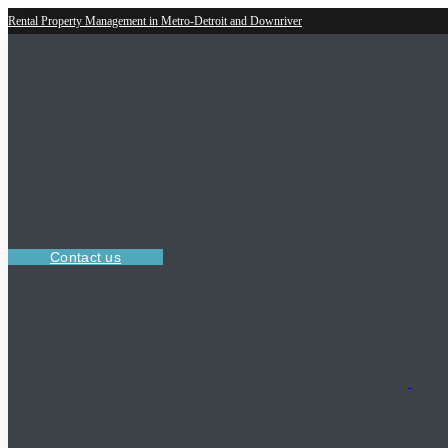
Rental Property Management in Metro-Detroit and Downriver
Contact us