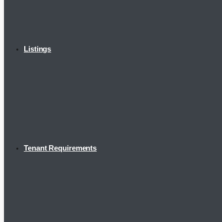
Listings
Tenant Requirements