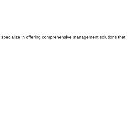
e specialize in offering comprehensive management solutions that