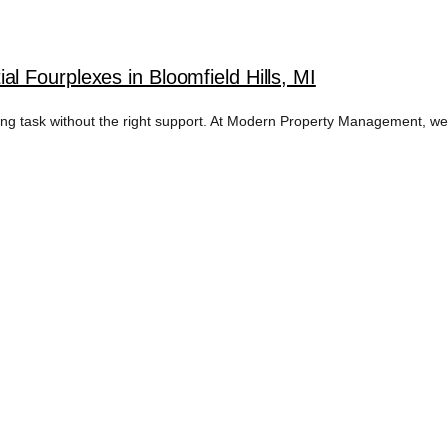
 Fourplexes in Bloomfield Hills, MI
nting task without the right support. At Modern Property Management, w