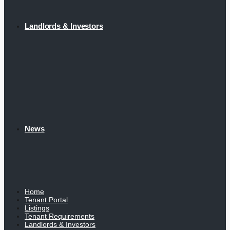
Landlords & Investors
News
Home
Tenant Portal
Listings
Tenant Requirements
Landlords & Investors