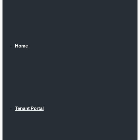
Home
Tenant Portal