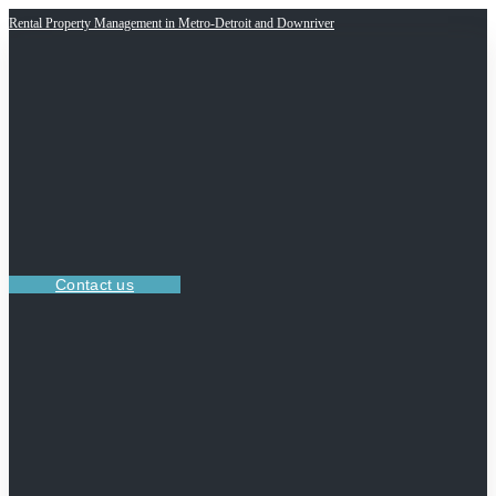
Rental Property Management in Metro-Detroit and Downriver
Contact us