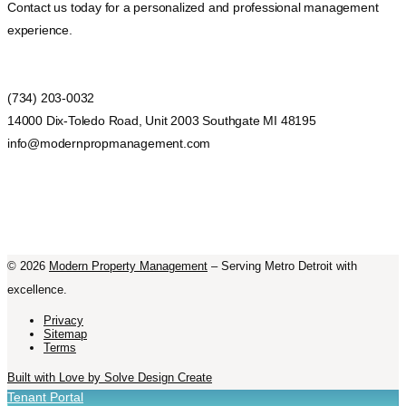
Contact us today for a personalized and professional management
experience.
(734) 203-0032
14000 Dix-Toledo Road, Unit 2003 Southgate MI 48195
info@modernpropmanagement.com
©
2026
Modern Property Management
– Serving Metro Detroit with
excellence.
Privacy
Sitemap
Terms
Built with Love by Solve Design Create
Tenant Portal