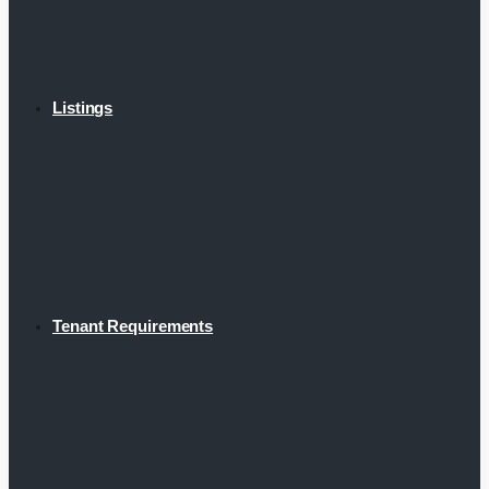
Listings
Tenant Requirements