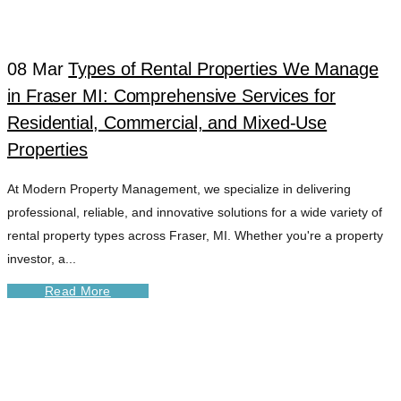
08 Mar
Types of Rental Properties We Manage
in Fraser MI: Comprehensive Services for
Residential, Commercial, and Mixed-Use
Properties
At Modern Property Management, we specialize in delivering
professional, reliable, and innovative solutions for a wide variety of
rental property types across Fraser, MI. Whether you're a property
investor, a...
Read More