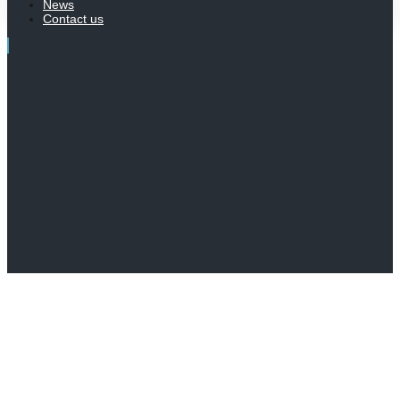
News
Contact us