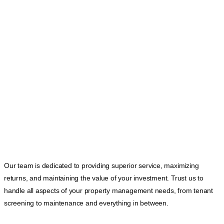
Our team is dedicated to providing superior service, maximizing
returns, and maintaining the value of your investment. Trust us to
handle all aspects of your property management needs, from tenant
screening to maintenance and everything in between.