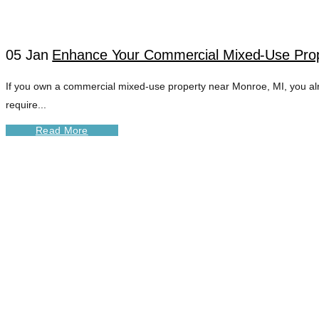
05 Jan
Enhance Your Commercial Mixed-Use Prope
If you own a commercial mixed-use property near Monroe, MI, you al
require...
Read More