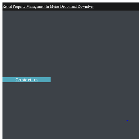
Rental Property Management in Metro-Detroit and Downriver
Contact us