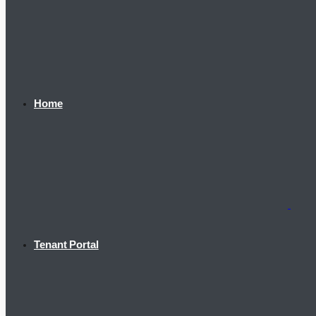
Home
Tenant Portal