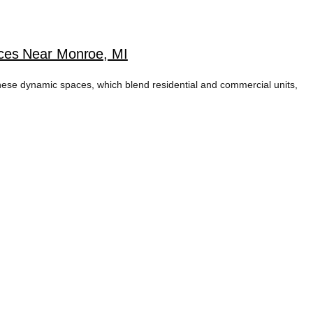
ices Near Monroe, MI
ese dynamic spaces, which blend residential and commercial units,