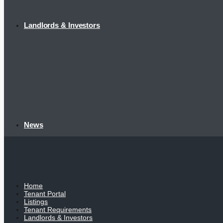
Landlords & Investors
News
Home
Tenant Portal
Listings
Tenant Requirements
Landlords & Investors