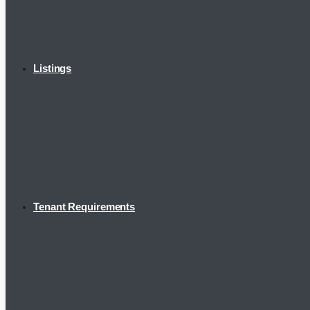
Listings
Tenant Requirements