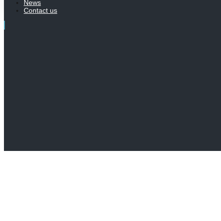
News
Contact us