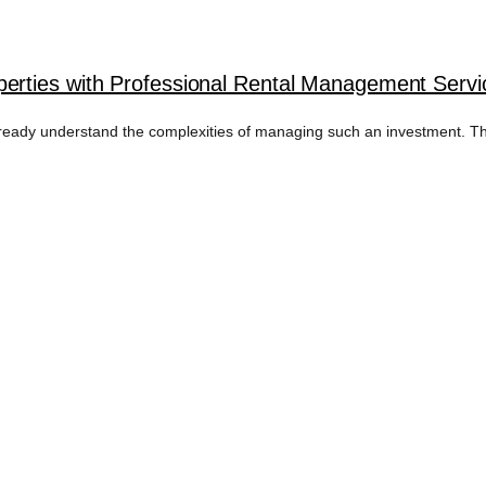
rties with Professional Rental Management Serv
ready understand the complexities of managing such an investment. Th