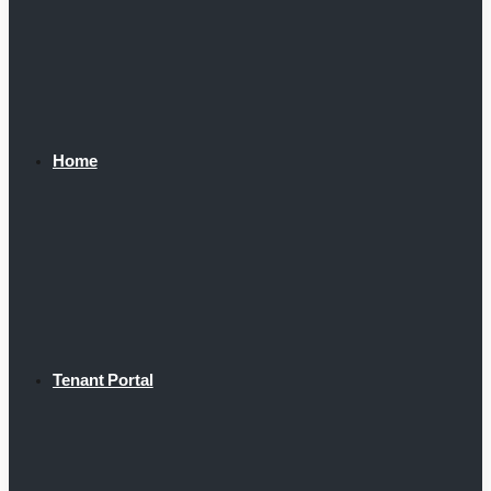
Home
Tenant Portal