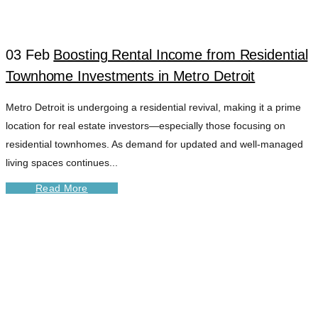
03 Feb
Boosting Rental Income from Residential
Townhome Investments in Metro Detroit
Metro Detroit is undergoing a residential revival, making it a prime
location for real estate investors—especially those focusing on
residential townhomes. As demand for updated and well-managed
living spaces continues...
Read More