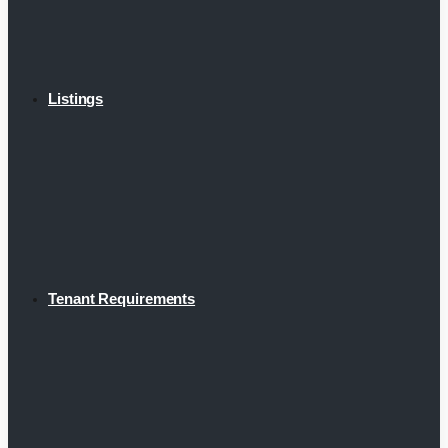
Listings
Tenant Requirements