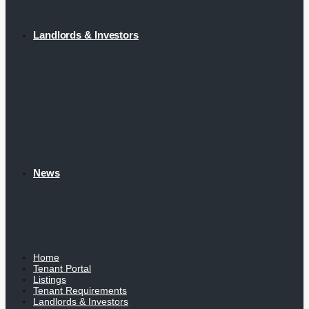
Landlords & Investors
News
Home
Tenant Portal
Listings
Tenant Requirements
Landlords & Investors