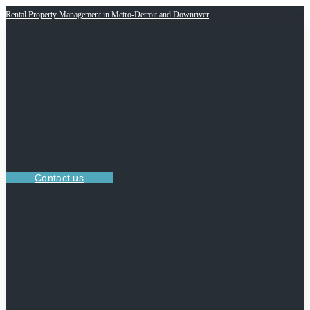
Rental Property Management in Metro-Detroit and Downriver
Contact us