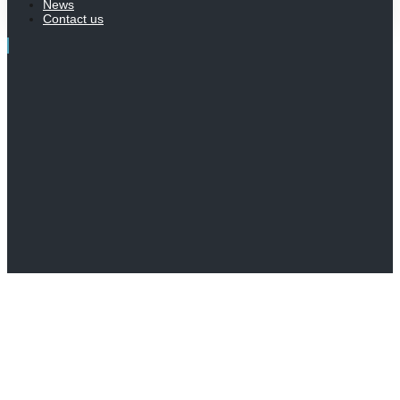
News
Contact us