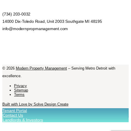
(734) 203-0032
14000 Dix-Toledo Road, Unit 2003 Southgate MI 48195
info@modernpropmanagement.com
©
2026
Modern Property Management
– Serving Metro Detroit with
excellence.
Privacy
Sitemap
Terms
Built with Love by Solve Design Create
Tenant Portal
Contact Us
Landlords & Investors