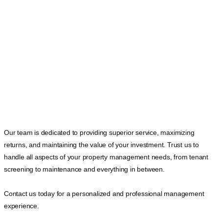
Our team is dedicated to providing superior service, maximizing
returns, and maintaining the value of your investment. Trust us to
handle all aspects of your property management needs, from tenant
screening to maintenance and everything in between.
Contact us today for a personalized and professional management
experience.