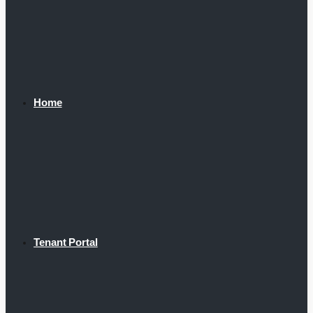
Home
Tenant Portal