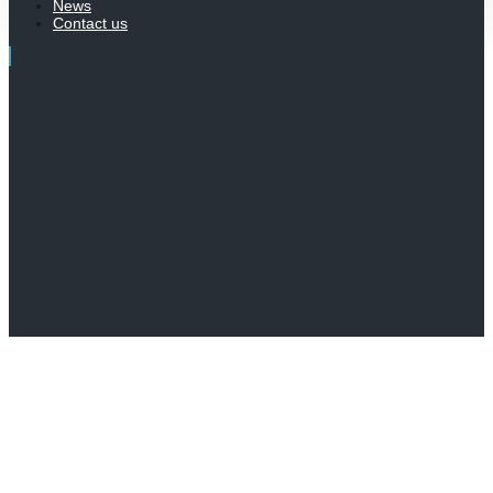
News
Contact us