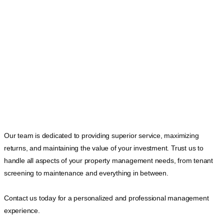
Our team is dedicated to providing superior service, maximizing
returns, and maintaining the value of your investment. Trust us to
handle all aspects of your property management needs, from tenant
screening to maintenance and everything in between.
Contact us today for a personalized and professional management
experience.