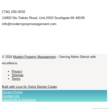
(734) 203-0032
14000 Dix-Toledo Road, Unit 2003 Southgate MI 48195
info@modernpropmanagement.com
©
2026
Modern Property Management
– Serving Metro Detroit with
excellence.
Privacy
Sitemap
Terms
Built with Love by Solve Design Create
Tenant Portal
Contact Us
Landlords & Investors