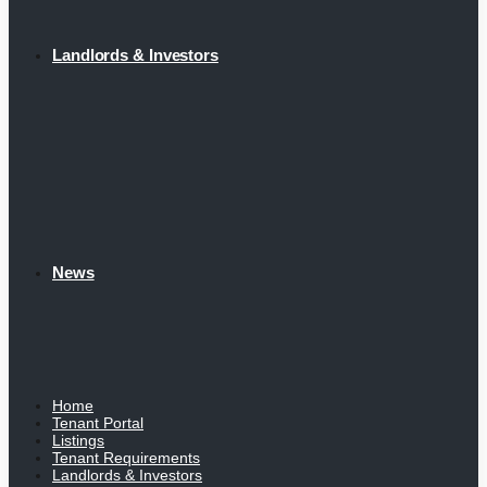
Landlords & Investors
News
Home
Tenant Portal
Listings
Tenant Requirements
Landlords & Investors