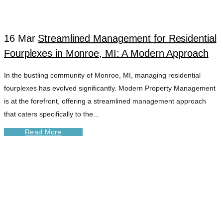
16 Mar
Streamlined Management for Residential
Fourplexes in Monroe, MI: A Modern Approach
In the bustling community of Monroe, MI, managing residential
fourplexes has evolved significantly. Modern Property Management
is at the forefront, offering a streamlined management approach
that caters specifically to the...
Read More