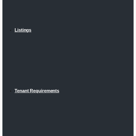
Listings
Tenant Requirements