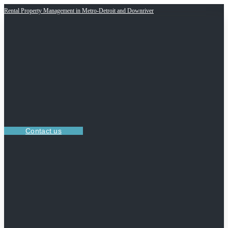
Rental Property Management in Metro-Detroit and Downriver
Contact us