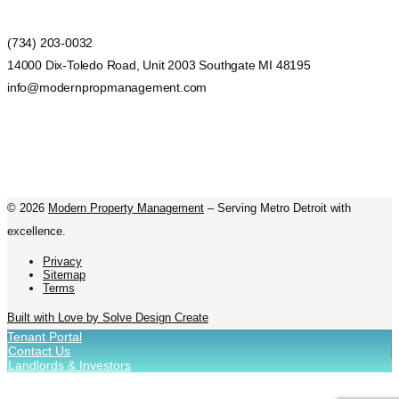
(734) 203-0032
14000 Dix-Toledo Road, Unit 2003 Southgate MI 48195
info@modernpropmanagement.com
©
2026
Modern Property Management
– Serving Metro Detroit with
excellence.
Privacy
Sitemap
Terms
Built with Love by Solve Design Create
Tenant Portal
Contact Us
Landlords & Investors