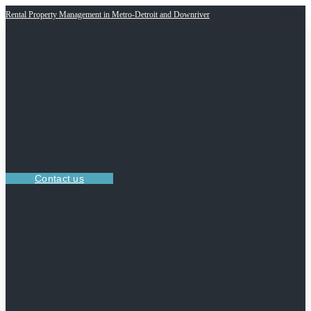
Rental Property Management in Metro-Detroit and Downriver
Contact us