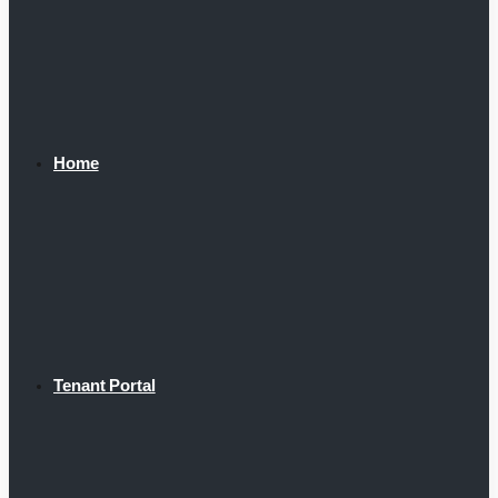
Home
Tenant Portal