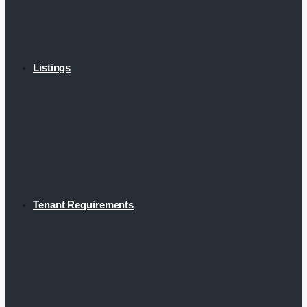
Listings
Tenant Requirements