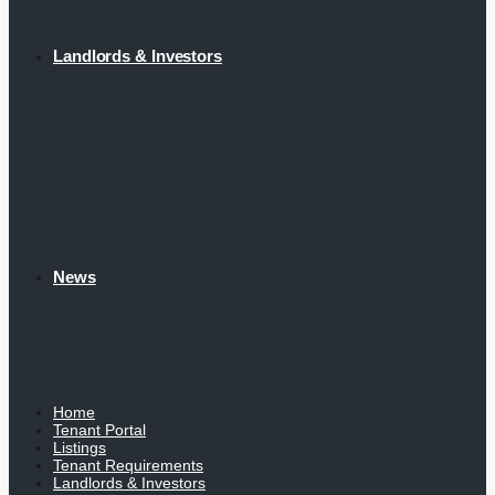
Landlords & Investors
News
Home
Tenant Portal
Listings
Tenant Requirements
Landlords & Investors