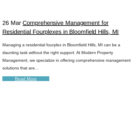
26 Mar
Comprehensive Management for
Residential Fourplexes in Bloomfield Hills, MI
Managing a residential fourplex in Bloomfield Hills, MI can be a
daunting task without the right support. At Modern Property
Management, we specialize in offering comprehensive management
solutions that are...
Read More