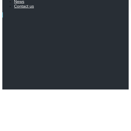
News
Contact us