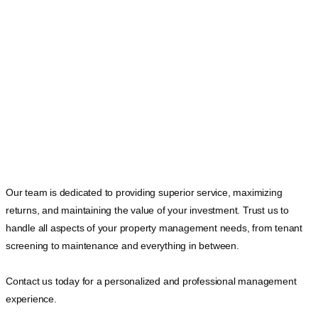
Our team is dedicated to providing superior service, maximizing
returns, and maintaining the value of your investment. Trust us to
handle all aspects of your property management needs, from tenant
screening to maintenance and everything in between.
Contact us today for a personalized and professional management
experience.