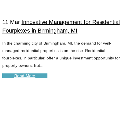
11 Mar
Innovative Management for Residential
Fourplexes in Birmingham, MI
In the charming city of Birmingham, MI, the demand for well-
managed residential properties is on the rise. Residential
fourplexes, in particular, offer a unique investment opportunity for
property owners. But...
Read More