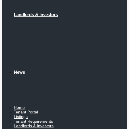
Landlords & Investors
News
Home
Tenant Portal
Listings
Tenant Requirements
Landlords & Investors