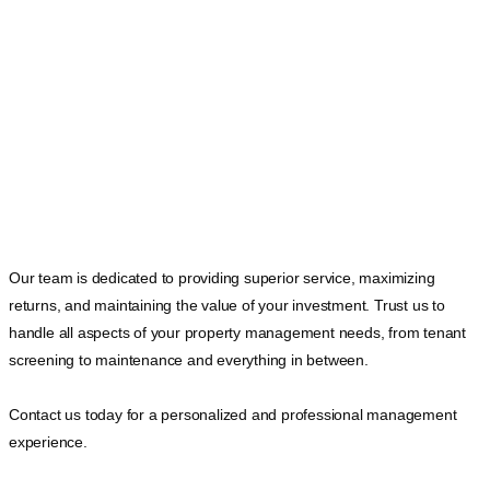
Our team is dedicated to providing superior service, maximizing
returns, and maintaining the value of your investment. Trust us to
handle all aspects of your property management needs, from tenant
screening to maintenance and everything in between.
Contact us today for a personalized and professional management
experience.