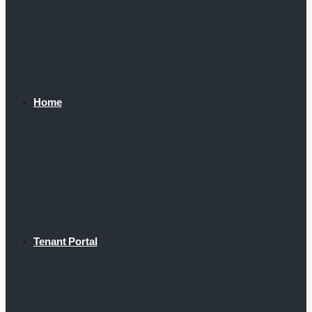
Home
Tenant Portal