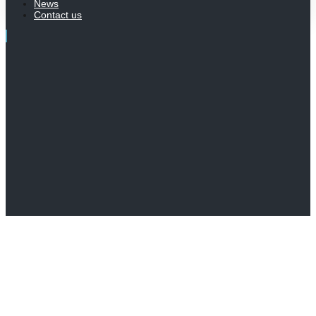
News
Contact us