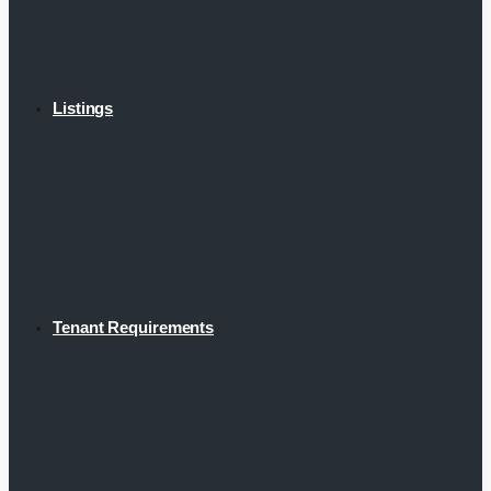
Listings
Tenant Requirements