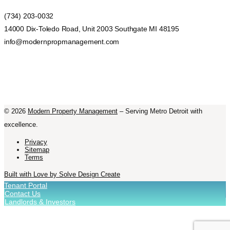
(734) 203-0032
14000 Dix-Toledo Road, Unit 2003 Southgate MI 48195
info@modernpropmanagement.com
©
2026
Modern Property Management
– Serving Metro Detroit with
excellence.
Privacy
Sitemap
Terms
Built with Love by Solve Design Create
Tenant Portal
Contact Us
Landlords & Investors