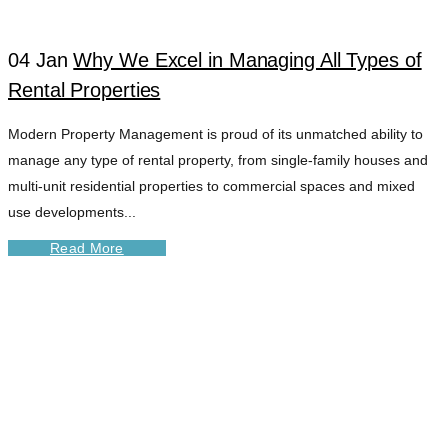
04 Jan
Why We Excel in Managing All Types of
Rental Properties
Modern Property Management is proud of its unmatched ability to
manage any type of rental property, from single-family houses and
multi-unit residential properties to commercial spaces and mixed
use developments...
Read More