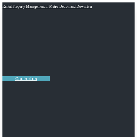
Rental Property Management in Metro-Detroit and Downriver
Contact us