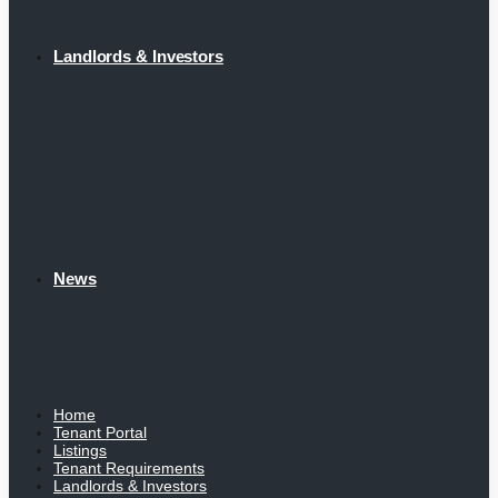
Landlords & Investors
News
Home
Tenant Portal
Listings
Tenant Requirements
Landlords & Investors