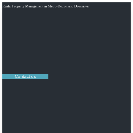
Rental Property Management in Metro-Detroit and Downriver
Contact us