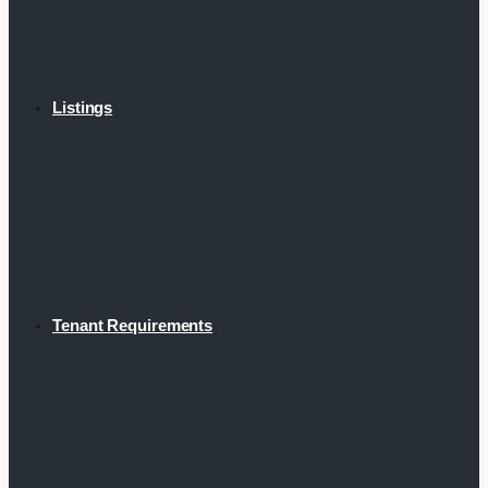
Listings
Tenant Requirements