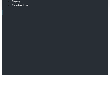
News
Contact us