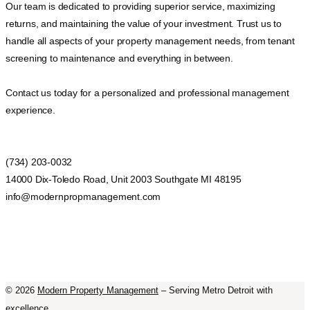
Our team is dedicated to providing superior service, maximizing
returns, and maintaining the value of your investment. Trust us to
handle all aspects of your property management needs, from tenant
screening to maintenance and everything in between.
Contact us today for a personalized and professional management
experience.
(734) 203-0032
14000 Dix-Toledo Road, Unit 2003 Southgate MI 48195
info@modernpropmanagement.com
©
2026
Modern Property Management
– Serving Metro Detroit with
excellence.