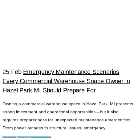
25 Feb
Emergency Maintenance Scenarios
Every Commercial Warehouse Space Owner in
EMERGENCY
Hazel Park MI Should Prepare For
Owning a commercial warehouse space in Hazel Park, MI presents
READINESS TIPS
strong investment and operational opportunities—but it also
requires preparedness for unexpected maintenance emergencies.
PROPERTY TAG
From power outages to structural issues, emergency...