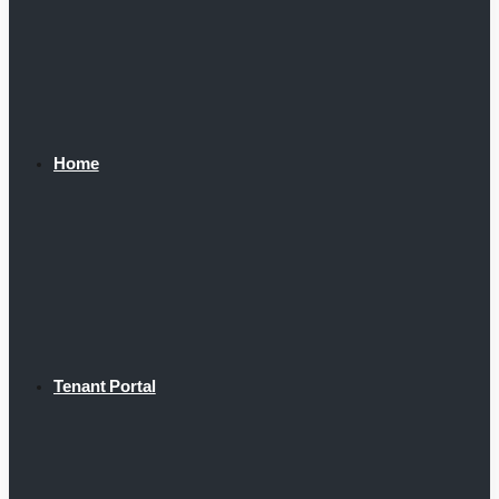
Home
Tenant Portal