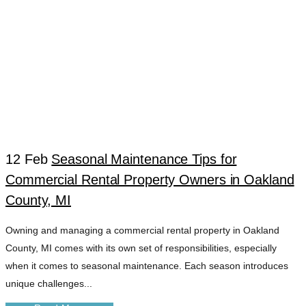
12 Feb
Seasonal Maintenance Tips for
Commercial Rental Property Owners in Oakland
EMERGENCY
County, MI
Owning and managing a commercial rental property in Oakland
HEATING REPAIR
County, MI comes with its own set of responsibilities, especially
when it comes to seasonal maintenance. Each season introduces
TAG
unique challenges...