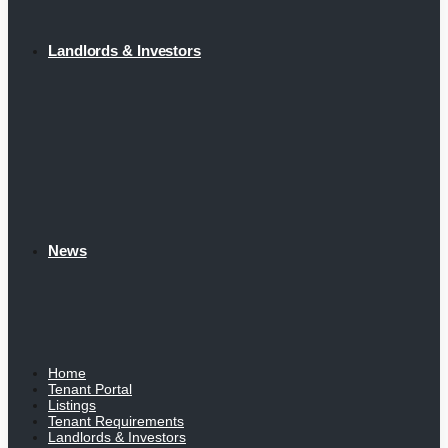
Landlords & Investors
News
Home
Tenant Portal
Listings
Tenant Requirements
Landlords & Investors