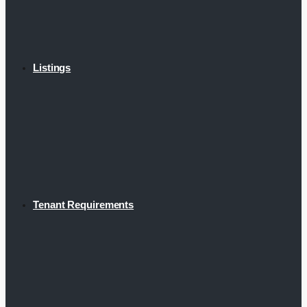
Listings
Tenant Requirements