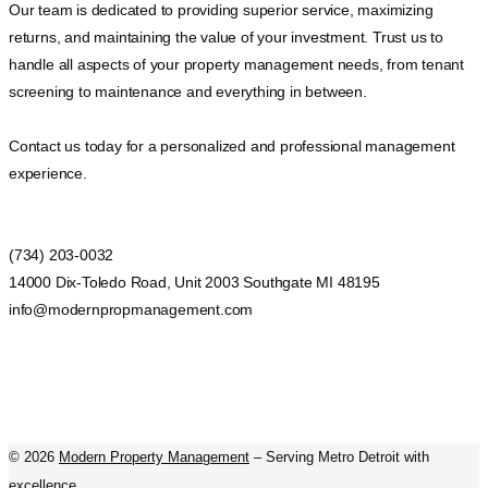
Our team is dedicated to providing superior service, maximizing
returns, and maintaining the value of your investment. Trust us to
handle all aspects of your property management needs, from tenant
screening to maintenance and everything in between.
Contact us today for a personalized and professional management
experience.
(734) 203-0032
14000 Dix-Toledo Road, Unit 2003 Southgate MI 48195
info@modernpropmanagement.com
©
2026
Modern Property Management
– Serving Metro Detroit with
excellence.