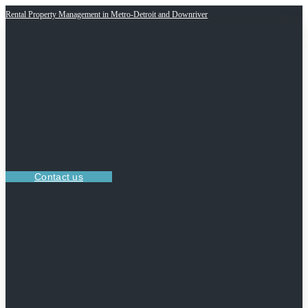
Rental Property Management in Metro-Detroit and Downriver
Contact us