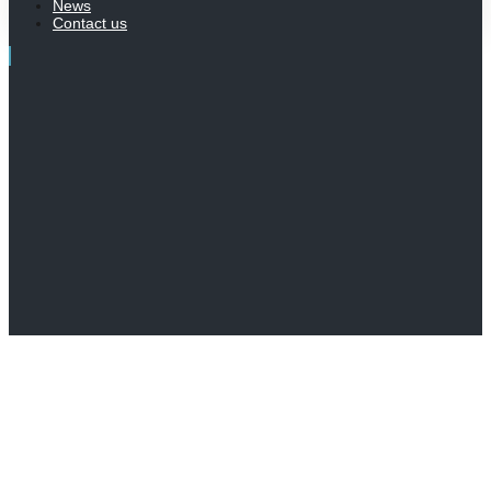
News
Contact us