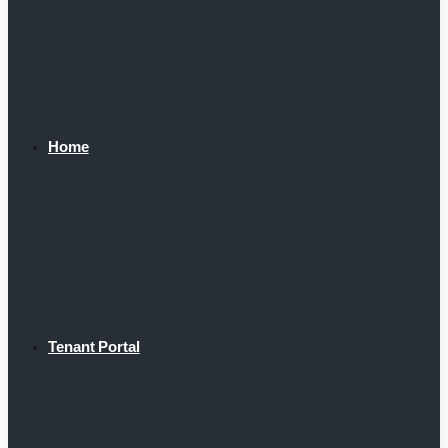
Home
Tenant Portal