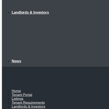
Landlords & Investors
News
Home
Tenant Portal
Listings
Tenant Requirements
Landlords & Investors