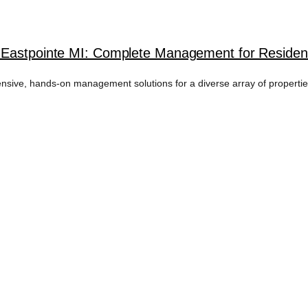
 Eastpointe MI: Complete Management for Resident
ive, hands-on management solutions for a diverse array of properties 