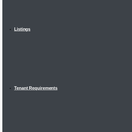
Listings
Tenant Requirements