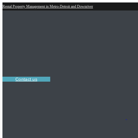
Rental Property Management in Metro-Detroit and Downriver
Contact us