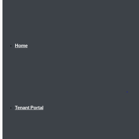
Home
Tenant Portal