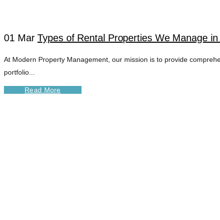
01 Mar
Types of Rental Properties We Manage in
At Modern Property Management, our mission is to provide comprehens
portfolio...
Read More