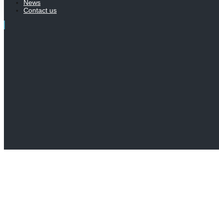
News
Contact us