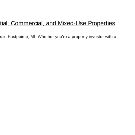
ial, Commercial, and Mixed-Use Properties
in Eastpointe, MI. Whether you're a property investor with a