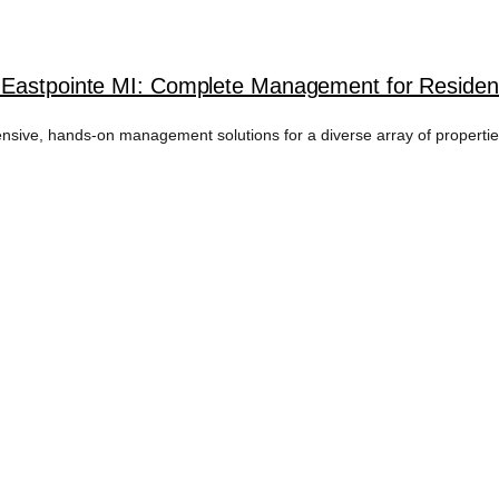
 Eastpointe MI: Complete Management for Resident
ive, hands-on management solutions for a diverse array of properties 