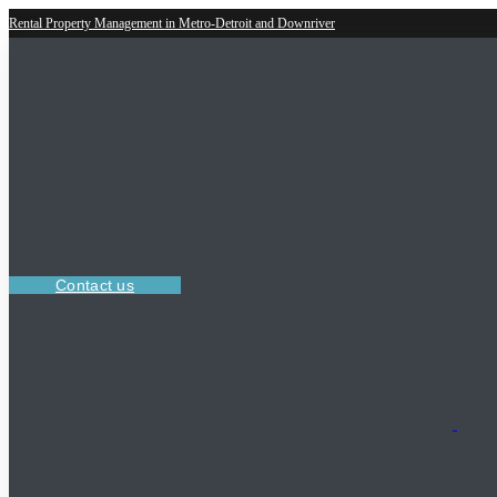
Rental Property Management in Metro-Detroit and Downriver
Contact us