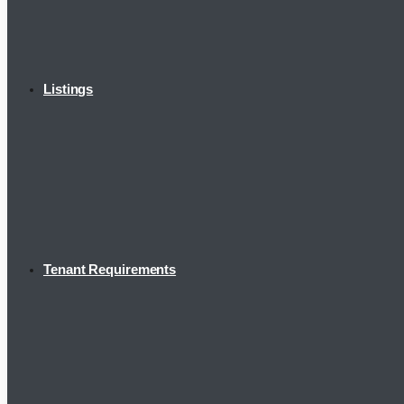
Listings
Tenant Requirements