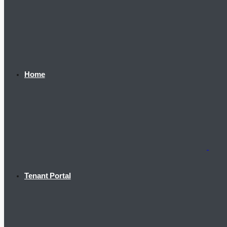
Home
Tenant Portal