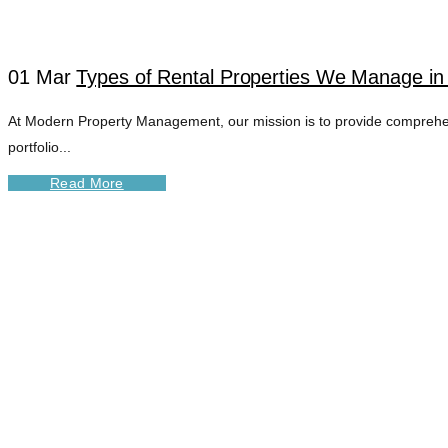
01 Mar
Types of Rental Properties We Manage in
At Modern Property Management, our mission is to provide comprehens
portfolio...
Read More