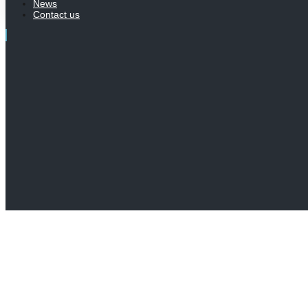
News
Contact us