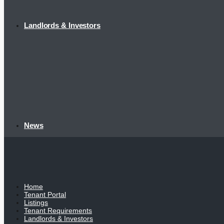
Landlords & Investors
News
Home
Tenant Portal
Listings
Tenant Requirements
Landlords & Investors