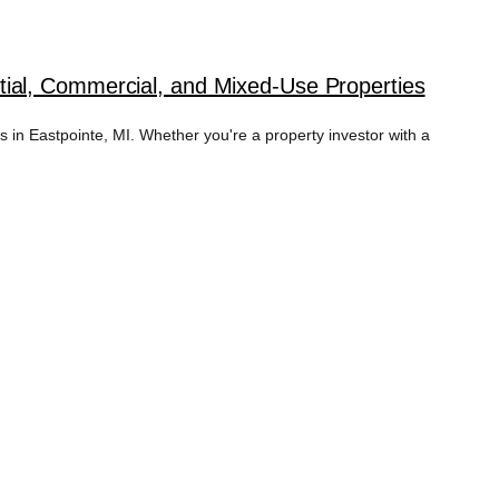
ial, Commercial, and Mixed-Use Properties
in Eastpointe, MI. Whether you're a property investor with a