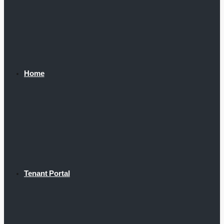
Home
Tenant Portal