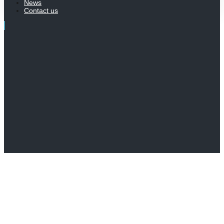
News
Contact us