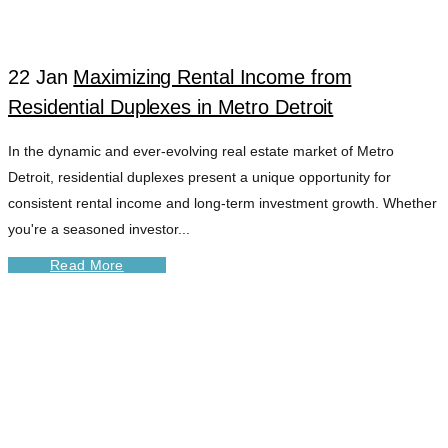
22 Jan
Maximizing Rental Income from
Residential Duplexes in Metro Detroit
In the dynamic and ever-evolving real estate market of Metro
Detroit, residential duplexes present a unique opportunity for
consistent rental income and long-term investment growth. Whether
you're a seasoned investor...
Read More