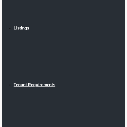
Listings
Tenant Requirements