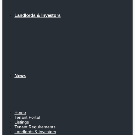
Landlords & Investors
News
Home
Tenant Portal
Listings
Tenant Requirements
Landlords & Investors