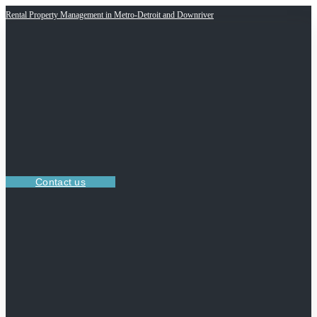
Rental Property Management in Metro-Detroit and Downriver
Contact us