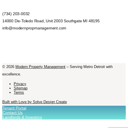
(734) 203-0032
14000 Dix-Toledo Road, Unit 2003 Southgate MI 48195
info@modernpropmanagement.com
©
2026
Modern Property Management
– Serving Metro Detroit with
excellence.
Privacy
Sitemap
Terms
Built with Love by Solve Design Create
Tenant Portal
Contact Us
Landlords & Investors