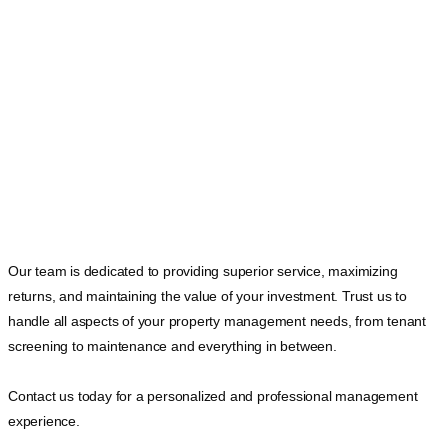
Our team is dedicated to providing superior service, maximizing
returns, and maintaining the value of your investment. Trust us to
handle all aspects of your property management needs, from tenant
screening to maintenance and everything in between.
Contact us today for a personalized and professional management
experience.