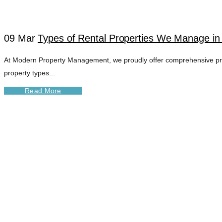
09 Mar
Types of Rental Properties We Manage i
At Modern Property Management, we proudly offer comprehensive prop
property types...
Read More