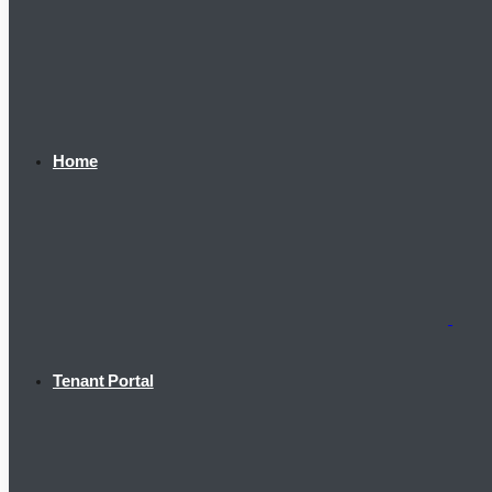
Home
Tenant Portal