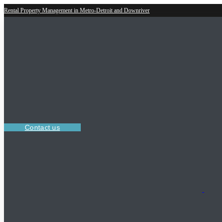
Rental Property Management in Metro-Detroit and Downriver
Contact us