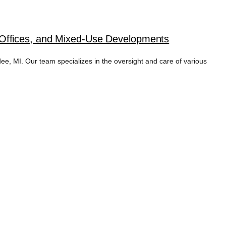
 Offices, and Mixed-Use Developments
 MI. Our team specializes in the oversight and care of various