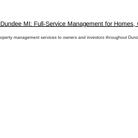
n Dundee MI: Full-Service Management for Homes,
erty management services to owners and investors throughout Dundee,