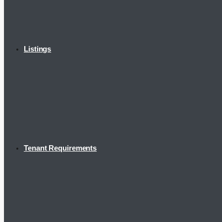
Listings
Tenant Requirements