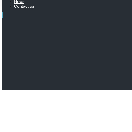
News
Contact us