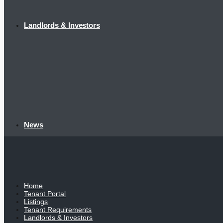
Landlords & Investors
News
Home
Tenant Portal
Listings
Tenant Requirements
Landlords & Investors