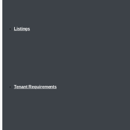
Listings
Tenant Requirements