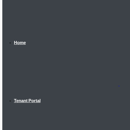
Home
Tenant Portal