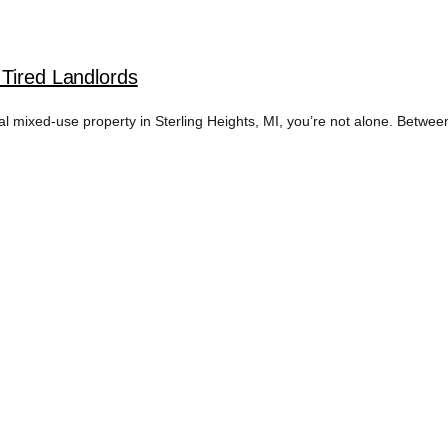
 Tired Landlords
l mixed-use property in Sterling Heights, MI, you’re not alone. Between