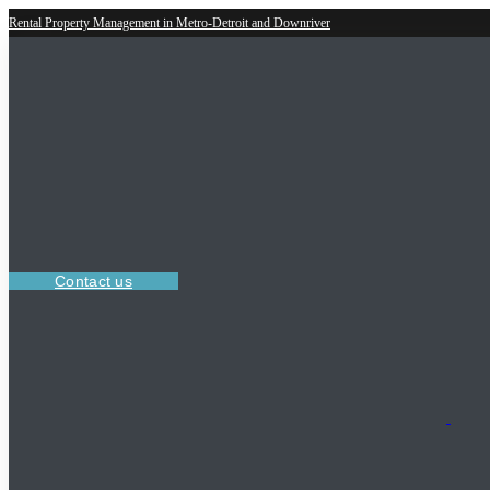
Rental Property Management in Metro-Detroit and Downriver
Contact us