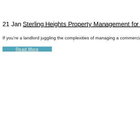
21 Jan
Sterling Heights Property Management for
If you’re a landlord juggling the complexities of managing a commercia
Read More