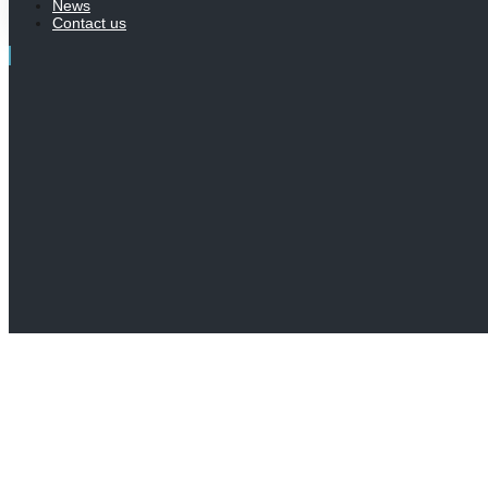
News
Contact us