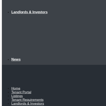
Landlords & Investors
News
Home
Tenant Portal
Listings
Tenant Requirements
Landlords & Investors