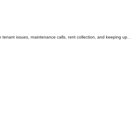
 tenant issues, maintenance calls, rent collection, and keeping up...