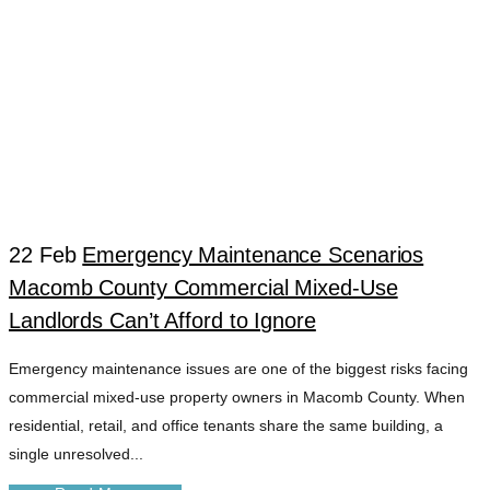
22 Feb
Emergency Maintenance Scenarios
Macomb County Commercial Mixed-Use
DISASTER
Landlords Can’t Afford to Ignore
Emergency maintenance issues are one of the biggest risks facing
RECOVERY
commercial mixed-use property owners in Macomb County. When
residential, retail, and office tenants share the same building, a
PROPERTY
single unresolved...