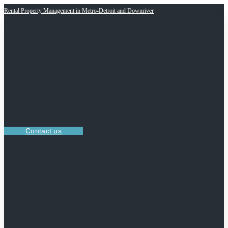
Rental Property Management in Metro-Detroit and Downriver
Contact us