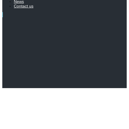
News
Contact us