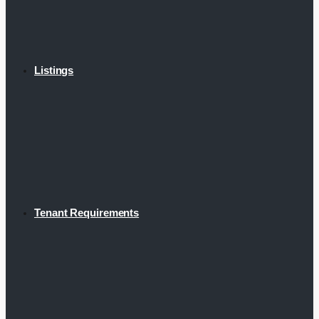
Listings
Tenant Requirements