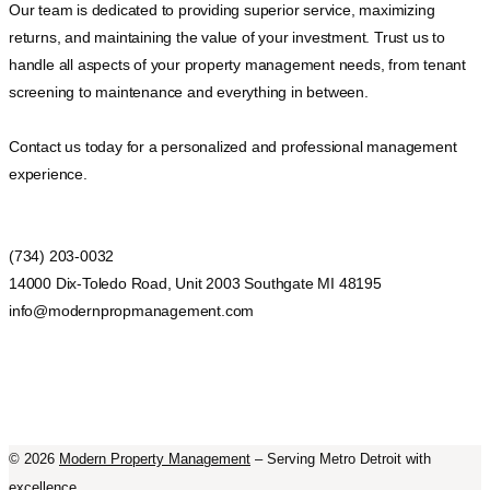
Our team is dedicated to providing superior service, maximizing
returns, and maintaining the value of your investment. Trust us to
handle all aspects of your property management needs, from tenant
screening to maintenance and everything in between.
Contact us today for a personalized and professional management
experience.
(734) 203-0032
14000 Dix-Toledo Road, Unit 2003 Southgate MI 48195
info@modernpropmanagement.com
©
2026
Modern Property Management
– Serving Metro Detroit with
excellence.