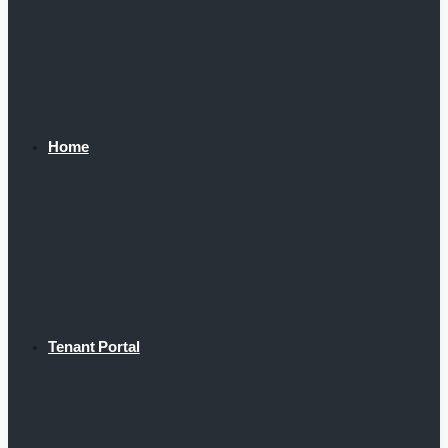
Home
Tenant Portal