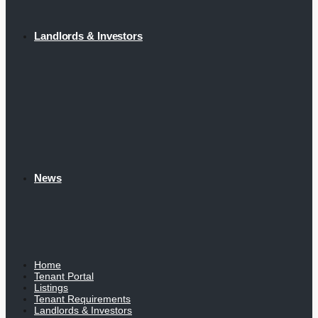
Landlords & Investors
News
Home
Tenant Portal
Listings
Tenant Requirements
Landlords & Investors